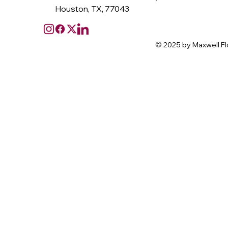
Houston, TX, 77043
© 2025 by Maxwell Fl