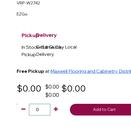
VRP-W2742
EZGo
Delivery
Pickup
Get it Quick - Local
In Stock- Same Day
Delivery
Pickup
Free Pickup
at
Maxwell Flooring and Cabinetry Distr
$0.00
$0.00
$0.00
$0.00
Add to Cart