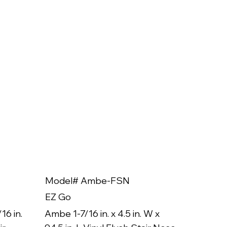
Model# Ambe-FSN
Model
EZ Go
EZ Go
16 in.
Ambe 1-7/16 in. x 4.5 in. W x
Ambe 3/8