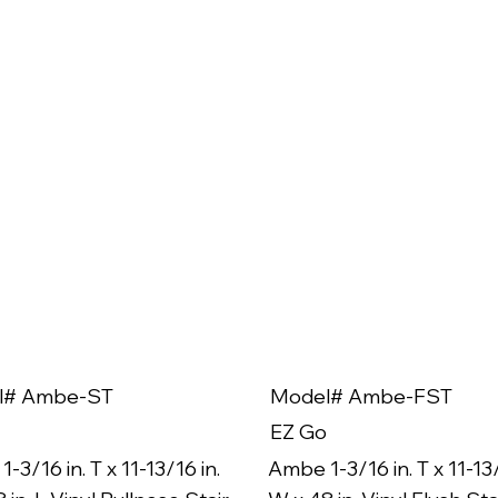
l# Ambe-ST
Model# Ambe-FST
EZ Go
-3/16 in. T x 11-13/16 in.
Ambe 1-3/16 in. T x 11-13/