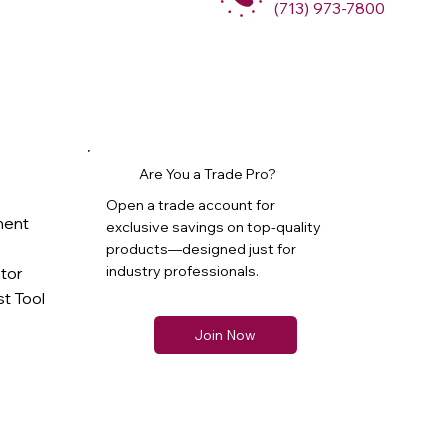
(713) 973-7800
Are You a Trade Pro?
Open a trade account for
ment
exclusive savings on top-quality
products—designed just for
industry professionals.
ator
t Tool
Join Now