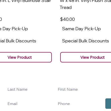
 in. L Vinyl Bullnose Stair
W x 48 in. Vinyl Flush Sta
Tread
0
$40
.00
 Day Pick-Up
Same Day Pick-Up
al Bulk Discounts
Special Bulk Discounts
View Product
View Product