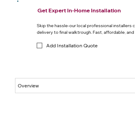
Get Expert In-Home Installation
Skip the hassle-our local professional installers
delivery to final walktrough. Fast, affordable, an
Add Installation Quote