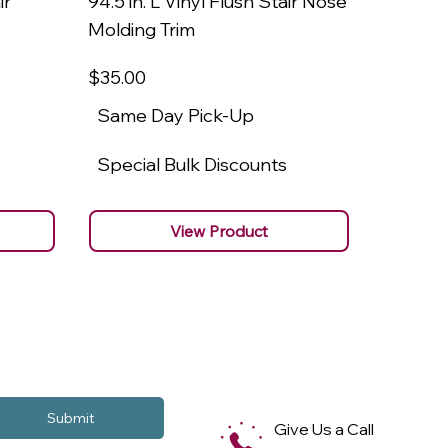
ir
94.5 in. L Vinyl Flush Stair Nose
94.5 in.
Molding Trim
Molding
$35
.00
$22
.00
Same Day Pick-Up
Same 
Special Bulk Discounts
Specia
View Product
Submit
Give Us a Call