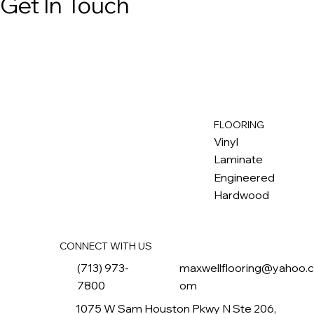
Get In Touch
FLOORING
M
ax
w
ell
Vinyl
Laminate
Engineered
Hardwood
CONNECT WITH US
(713) 973-
maxwellflooring@yahoo.
7800
om
1075 W Sam Houston Pkwy N Ste 206,