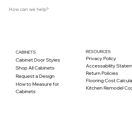
RESOURCES
CABINETS
Privacy Policy
Cabinet Door Styles
Accessability State
Shop All Cabinets
Return Policies
Request a Design
Flooring Cost Calcul
How to Measure for
Kitchen Remodel Cos
Cabinets
c