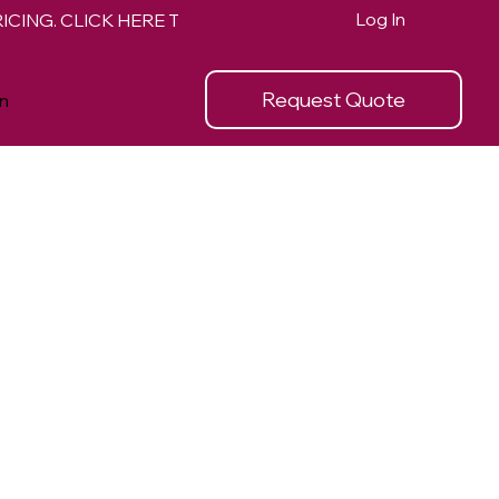
Log In
Request Quote
n