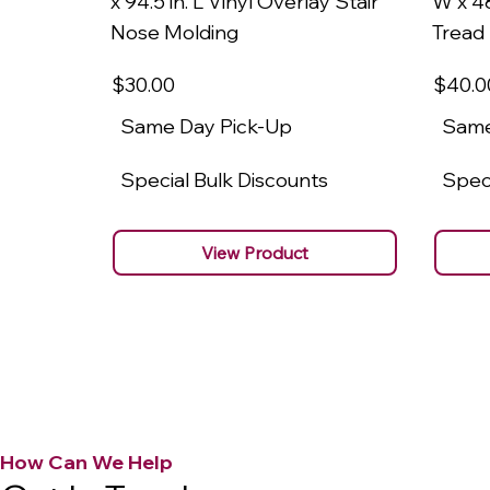
x 94.5 in. L Vinyl Overlay Stair
W x 48
Nose Molding
Tread
$30
.00
$40
.0
Same Day Pick-Up
Same
Special Bulk Discounts
Speci
View Product
How Can We Help