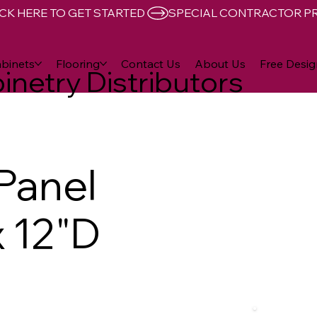
CK HERE TO GET STARTED 
binets
Flooring
Contact Us
About Us
Free Desig
inetry Distributors
 Panel
x 12"D