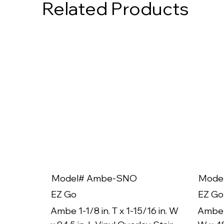
Related Products
Model# Ambe-SNO
Mode
EZ Go
EZ Go
Ambe 1-1/8 in. T x 1-15/16 in. W
Ambe 1