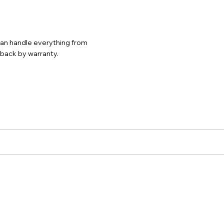
 can handle everything from
d back by warranty.