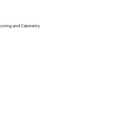
ooring and Cabinetry