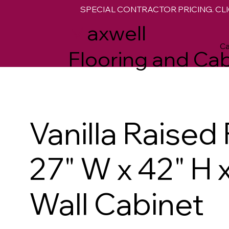
SPECIAL CONTRACTOR PRICING. CLI
M
axwell
Ca
Flooring and Cab
Vanilla Raised
27" W x 42" H 
Wall Cabinet