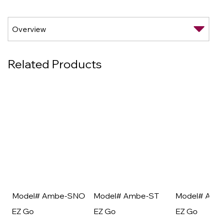
Related Products
Model# Ambe-SNO
Model# Ambe-ST
Model# A
EZ Go
EZ Go
EZ Go