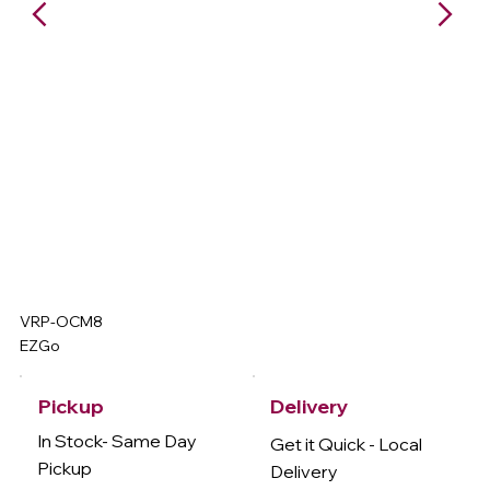
VRP-OCM8
EZGo
Delivery
Pickup
In Stock- Same Day
Get it Quick - Local
Pickup
Delivery