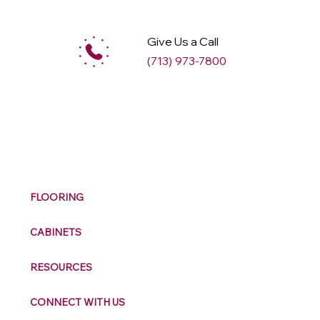
Give Us a Call
(713) 973-7800
M
ax
w
ell
FLOORING
CABINETS
RESOURCES
CONNECT WITH US