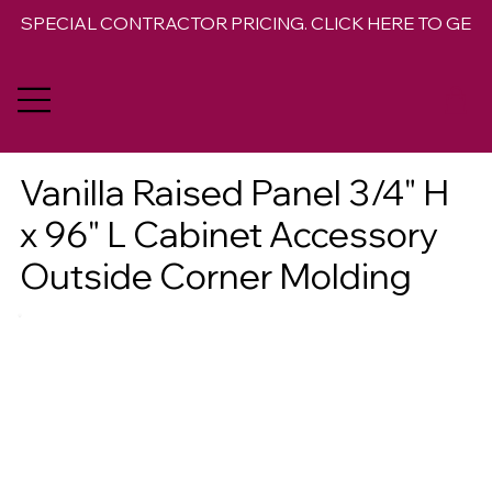
SPECIAL CONTRACTOR PRICING. CLICK HERE TO GET 
Vanilla Raised Panel 3/4" H
x 96" L Cabinet Accessory
Outside Corner Molding