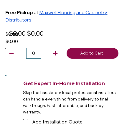
Free Pickup
at
Maxwell Flooring and Cabinetry
Distributors
$0.00
$0.00
$0.00
$0.00
Add to Cart
Get Expert In-Home Installation
Skip the hassle-our local professional installers
can handle everything from delivery to final
walktrough. Fast, affordable, and back by
warranty.
Add Installation Quote