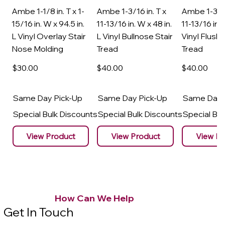
Ambe 1-1/8 in. T x 1-
Ambe 1-3/16 in. T x
Ambe 1-3/16
15/16 in. W x 94.5 in.
11-13/16 in. W x 48 in.
11-13/16 in. 
L Vinyl Overlay Stair
L Vinyl Bullnose Stair
Vinyl Flush 
Nose Molding
Tread
Tread
$30
.00
$40
.00
$40
.00
Same Day Pick-Up
Same Day Pick-Up
Same Day 
Special Bulk Discounts
Special Bulk Discounts
Special Bu
View Product
View Product
View Pr
How Can We Help
Get In Touch