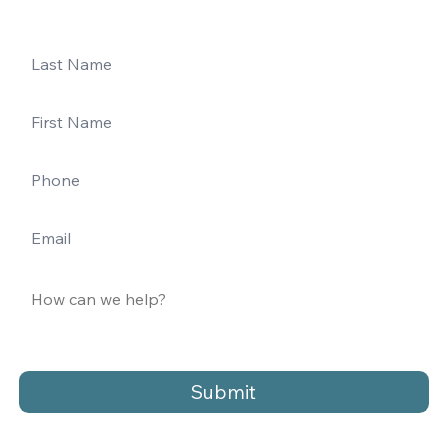
Submit