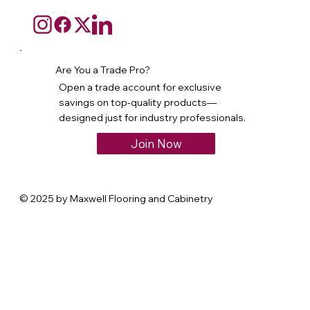
Are You a Trade Pro?
Open a trade account for exclusive
savings on top-quality products—
designed just for industry professionals.
Join Now
© 2025 by Maxwell Flooring and Cabinetry