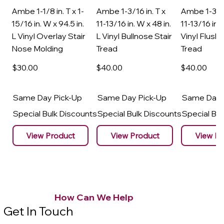
Ambe 1-1/8 in. T x 1-
Ambe 1-3/16 in. T x
Ambe 1-3/16
15/16 in. W x 94.5 in.
11-13/16 in. W x 48 in.
11-13/16 in. 
L Vinyl Overlay Stair
L Vinyl Bullnose Stair
Vinyl Flush 
Nose Molding
Tread
Tread
$30
.00
$40
.00
$40
.00
Same Day Pick-Up
Same Day Pick-Up
Same Day 
Special Bulk Discounts
Special Bulk Discounts
Special Bu
View Product
View Product
View Pr
How Can We Help
Get In Touch