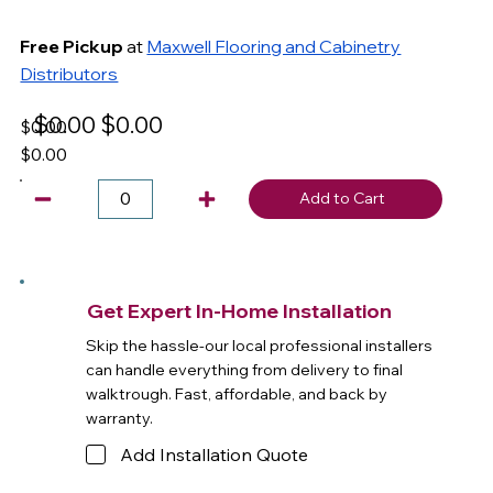
Free Pickup
at
Maxwell Flooring and Cabinetry
Distributors
$0.00
$0.00
$0.00
$0.00
Add to Cart
Get Expert In-Home Installation
Skip the hassle-our local professional installers
can handle everything from delivery to final
walktrough. Fast, affordable, and back by
warranty.
Add Installation Quote