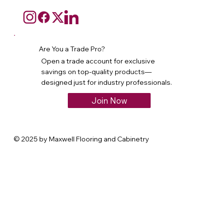
Are You a Trade Pro?
Open a trade account for exclusive
savings on top-quality products—
designed just for industry professionals.
Join Now
© 2025 by Maxwell Flooring and Cabinetry