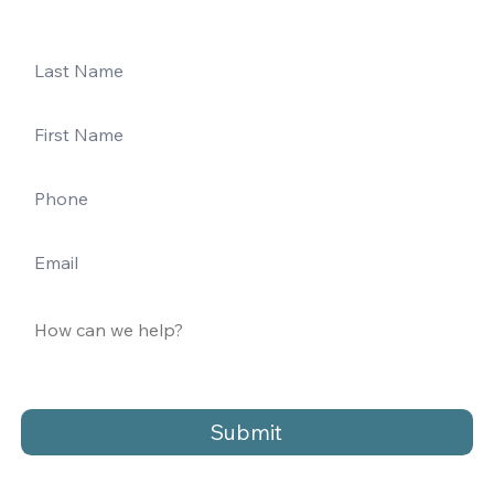
Submit