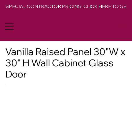
SPECIAL CONTRACTOR PRICING. CLICK HERE TO GET 
Vanilla Raised Panel 30"W x
30" H Wall Cabinet Glass
Door