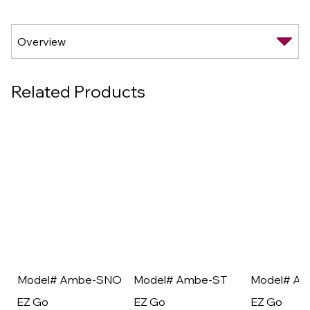
Related Products
Model# Ambe-SNO
Model# Ambe-ST
Model# A
EZ Go
EZ Go
EZ Go