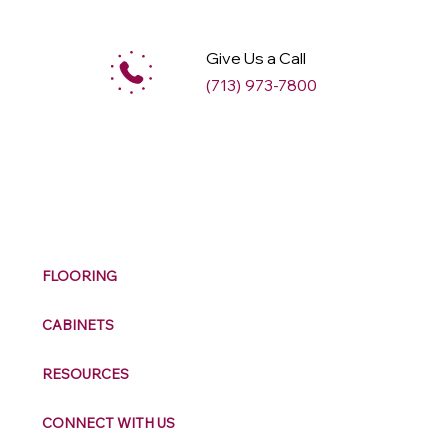
Give Us a Call
(713) 973-7800
M
ax
w
ell
FLOORING
CABINETS
RESOURCES
CONNECT WITH US