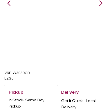
VRP-W3030GD
EZGo
Delivery
Pickup
In Stock- Same Day
Get it Quick - Local
Pickup
Delivery