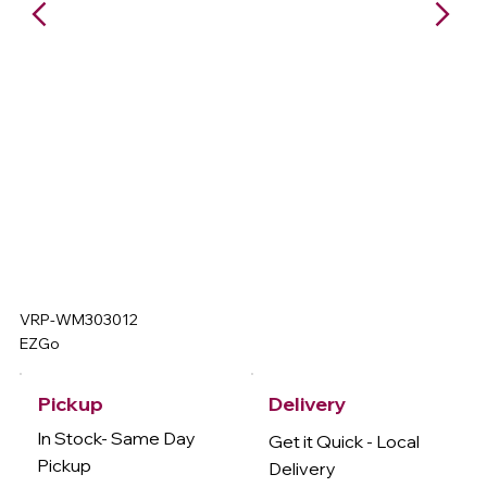
VRP-WM303012
EZGo
Delivery
Pickup
In Stock- Same Day
Get it Quick - Local
Pickup
Delivery