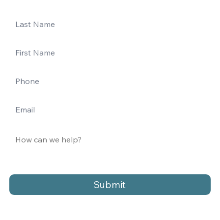
Submit