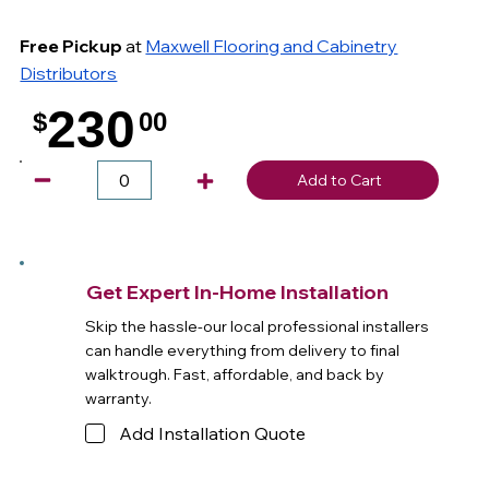
Free Pickup
at
Maxwell Flooring and Cabinetry
Distributors
230
$
00
.
Add to Cart
Get Expert In-Home Installation
Skip the hassle-our local professional installers
can handle everything from delivery to final
walktrough. Fast, affordable, and back by
warranty.
Add Installation Quote