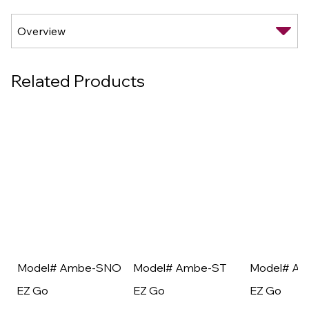
Related Products
Model# Ambe-SNO
Model# Ambe-ST
Model# A
EZ Go
EZ Go
EZ Go