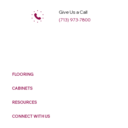
Give Us a Call
(713) 973-7800
M
ax
w
ell
FLOORING
CABINETS
RESOURCES
CONNECT WITH US