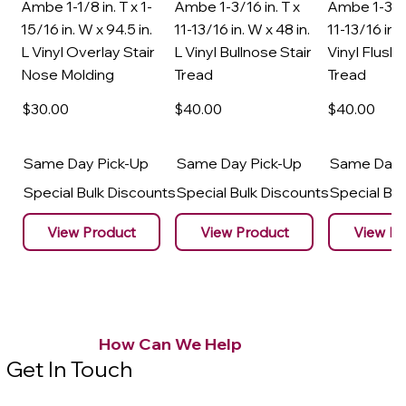
Ambe 1-1/8 in. T x 1-
Ambe 1-3/16 in. T x
Ambe 1-3/16
15/16 in. W x 94.5 in.
11-13/16 in. W x 48 in.
11-13/16 in. 
L Vinyl Overlay Stair
L Vinyl Bullnose Stair
Vinyl Flush 
Nose Molding
Tread
Tread
$30
.00
$40
.00
$40
.00
Same Day Pick-Up
Same Day Pick-Up
Same Day 
Special Bulk Discounts
Special Bulk Discounts
Special Bu
View Product
View Product
View Pr
How Can We Help
Get In Touch