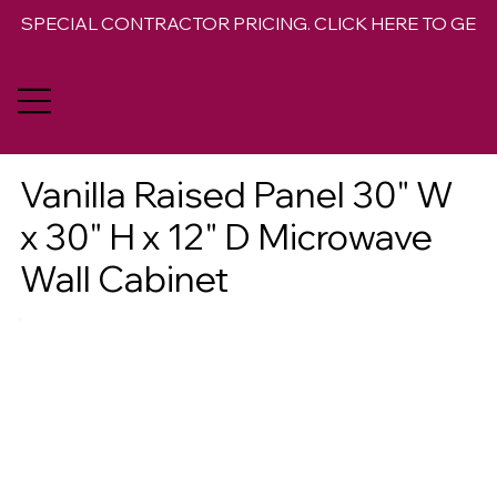
SPECIAL CONTRACTOR PRICING. CLICK HERE TO GET 
Vanilla Raised Panel 30" W
x 30" H x 12" D Microwave
Wall Cabinet