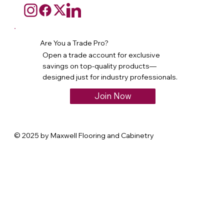
Are You a Trade Pro?
Open a trade account for exclusive
savings on top-quality products—
designed just for industry professionals.
Join Now
© 2025 by Maxwell Flooring and Cabinetry