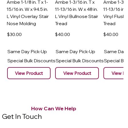
Ambe 1-1/8 in. T x 1-
Ambe 1-3/16 in. T x
Ambe 1-3/16
15/16 in. W x 94.5 in.
11-13/16 in. W x 48 in.
11-13/16 in. 
L Vinyl Overlay Stair
L Vinyl Bullnose Stair
Vinyl Flush 
Nose Molding
Tread
Tread
$30
.00
$40
.00
$40
.00
Same Day Pick-Up
Same Day Pick-Up
Same Day 
Special Bulk Discounts
Special Bulk Discounts
Special Bu
View Product
View Product
View Pr
How Can We Help
Get In Touch