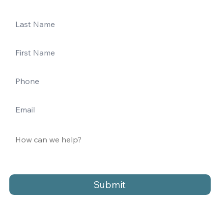
Submit