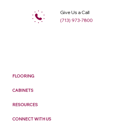
Give Us a Call
(713) 973-7800
M
ax
w
ell
FLOORING
CABINETS
RESOURCES
CONNECT WITH US