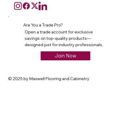
Are You a Trade Pro?
Open a trade account for exclusive
savings on top-quality products—
designed just for industry professionals.
Join Now
© 2025 by Maxwell Flooring and Cabinetry