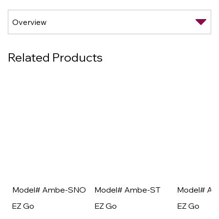
Related Products
Model# Ambe-SNO
Model# Ambe-ST
Model# A
EZ Go
EZ Go
EZ Go