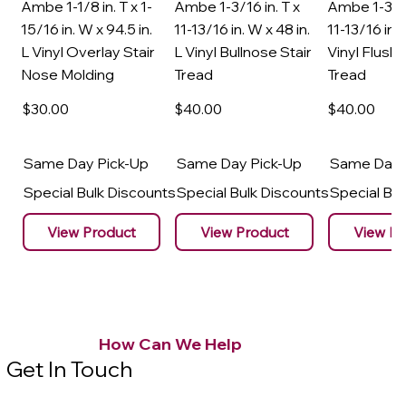
Ambe 1-1/8 in. T x 1-
Ambe 1-3/16 in. T x
Ambe 1-3/16
15/16 in. W x 94.5 in.
11-13/16 in. W x 48 in.
11-13/16 in. 
L Vinyl Overlay Stair
L Vinyl Bullnose Stair
Vinyl Flush 
Nose Molding
Tread
Tread
$30
.00
$40
.00
$40
.00
Same Day Pick-Up
Same Day Pick-Up
Same Day 
Special Bulk Discounts
Special Bulk Discounts
Special Bu
View Product
View Product
View Pr
How Can We Help
Get In Touch