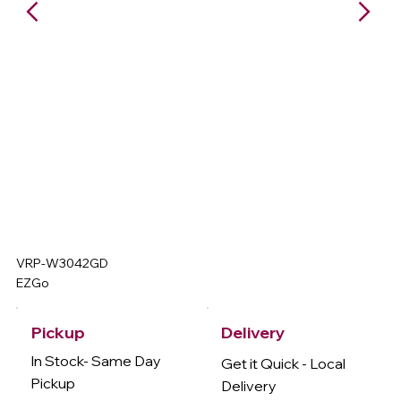
VRP-W3042GD
EZGo
Delivery
Pickup
In Stock- Same Day
Get it Quick - Local
Pickup
Delivery