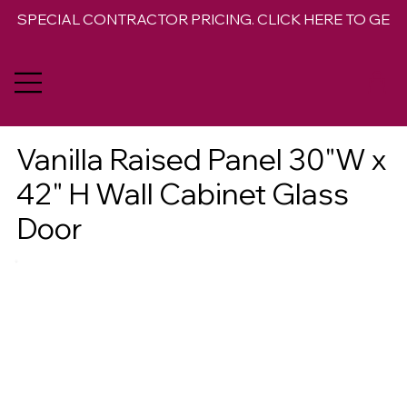
SPECIAL CONTRACTOR PRICING. CLICK HERE TO GET 
Vanilla Raised Panel 30"W x
42" H Wall Cabinet Glass
Door