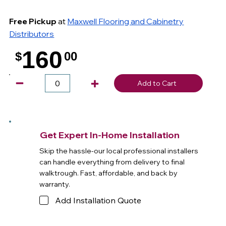
Free Pickup
at
Maxwell Flooring and Cabinetry
Distributors
160
$
00
.
Add to Cart
Get Expert In-Home Installation
Skip the hassle-our local professional installers
can handle everything from delivery to final
walktrough. Fast, affordable, and back by
warranty.
Add Installation Quote