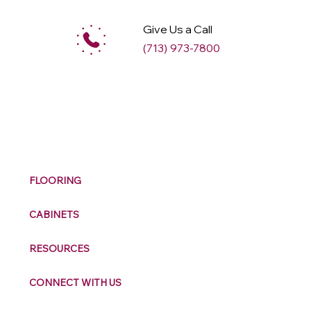
Give Us a Call
(713) 973-7800
M
ax
w
ell
FLOORING
CABINETS
RESOURCES
CONNECT WITH US