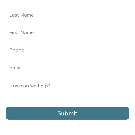
Submit