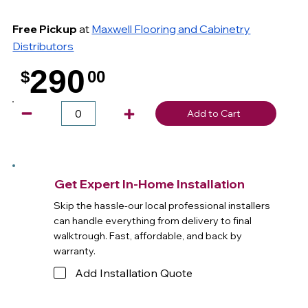
Free Pickup
at
Maxwell Flooring and Cabinetry
Distributors
290
$
00
.
Add to Cart
Get Expert In-Home Installation
Skip the hassle-our local professional installers
can handle everything from delivery to final
walktrough. Fast, affordable, and back by
warranty.
Add Installation Quote