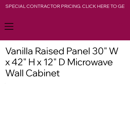
SPECIAL CONTRACTOR PRICING. CLICK HERE TO GET 
Vanilla Raised Panel 30" W
x 42" H x 12" D Microwave
Wall Cabinet