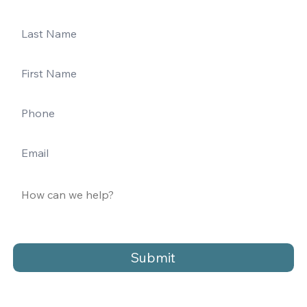
Submit