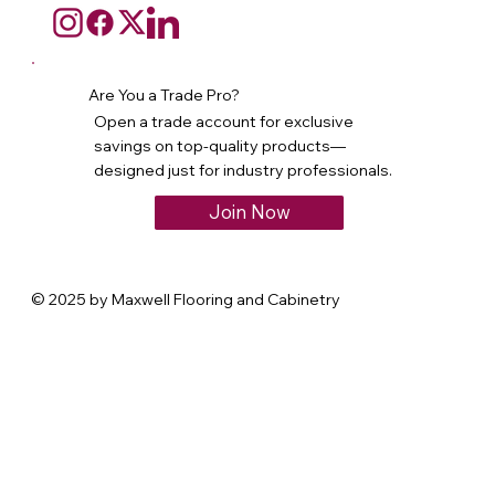
Are You a Trade Pro?
Open a trade account for exclusive
savings on top-quality products—
designed just for industry professionals.
Join Now
© 2025 by Maxwell Flooring and Cabinetry