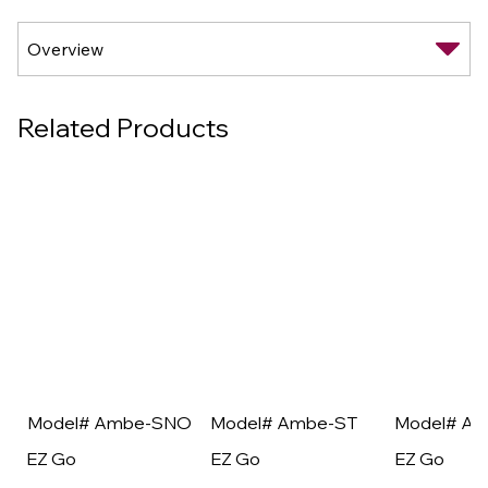
Related Products
Model# Ambe-SNO
Model# Ambe-ST
Model# A
EZ Go
EZ Go
EZ Go