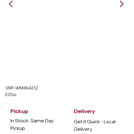
VRP-WM304212
EZGo
Delivery
Pickup
In Stock- Same Day
Get it Quick - Local
Pickup
Delivery