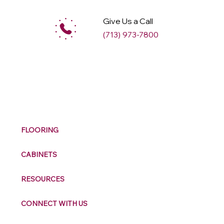
Give Us a Call
(713) 973-7800
M
ax
w
ell
FLOORING
CABINETS
RESOURCES
CONNECT WITH US