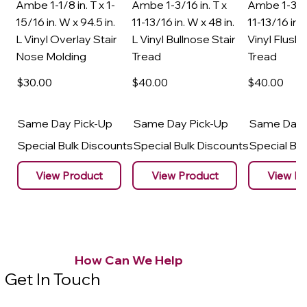
Ambe 1-1/8 in. T x 1-
Ambe 1-3/16 in. T x
Ambe 1-3/16
15/16 in. W x 94.5 in.
11-13/16 in. W x 48 in.
11-13/16 in. 
L Vinyl Overlay Stair
L Vinyl Bullnose Stair
Vinyl Flush 
Nose Molding
Tread
Tread
$30
.00
$40
.00
$40
.00
Same Day Pick-Up
Same Day Pick-Up
Same Day 
Special Bulk Discounts
Special Bulk Discounts
Special Bu
View Product
View Product
View Pr
How Can We Help
Get In Touch