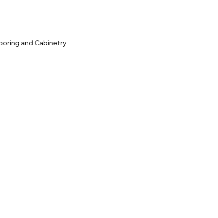
ooring and Cabinetry