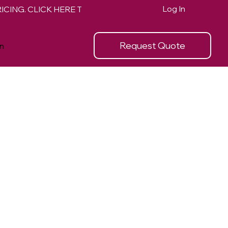
Log In
Request Quote
n