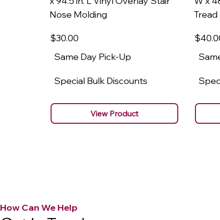
x 94.5 in. L Vinyl Overlay Stair
W x 48
Nose Molding
Tread
$30
.00
$40
.0
Same Day Pick-Up
Same
Special Bulk Discounts
Speci
View Product
How Can We Help