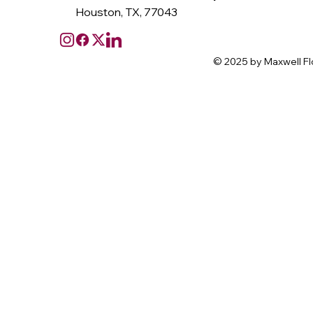
Houston, TX, 77043
© 2025 by Maxwell Fl