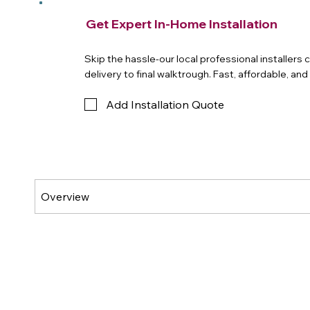
Get Expert In-Home Installation
Skip the hassle-our local professional installers
delivery to final walktrough. Fast, affordable, an
Add Installation Quote