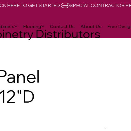
CK HERE TO GET STARTED 
binets
Flooring
Contact Us
About Us
Free Desig
inetry Distributors
 Panel
 12"D