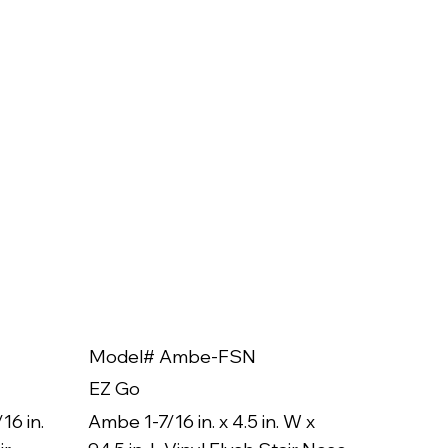
Model# Ambe-FSN
Model
EZ Go
EZ Go
16 in.
Ambe 1-7/16 in. x 4.5 in. W x
Ambe 3/8