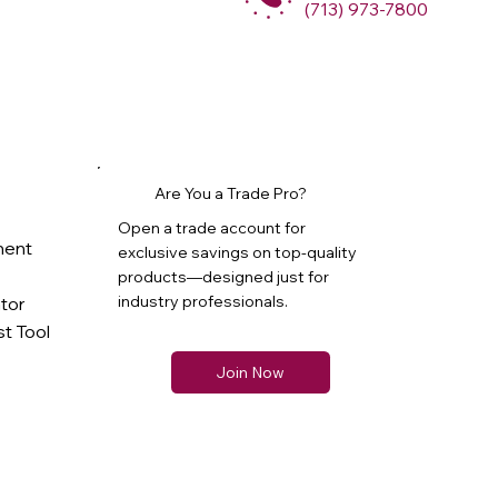
(713) 973-7800
Are You a Trade Pro?
Open a trade account for
ment
exclusive savings on top-quality
products—designed just for
industry professionals.
ator
t Tool
Join Now