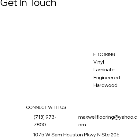
Get In Touch
FLOORING
M
ax
w
ell
Vinyl
Laminate
Engineered
Hardwood
CONNECT WITH US
(713) 973-
maxwellflooring@yahoo.
7800
om
1075 W Sam Houston Pkwy N Ste 206,