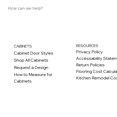
RESOURCES
CABINETS
Privacy Policy
Cabinet Door Styles
Accessability State
Shop All Cabinets
Return Policies
Request a Design
Flooring Cost Calcul
How to Measure for
Kitchen Remodel Cos
Cabinets
c