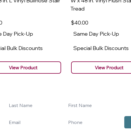
 in. L Vinyl Bullnose Stair
W x 48 in. Vinyl Flush Sta
Tread
0
$40
.00
 Day Pick-Up
Same Day Pick-Up
al Bulk Discounts
Special Bulk Discounts
View Product
View Product