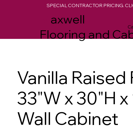
SPECIAL CONTRACTOR PRICING. CLI
M
axwell
Ca
Flooring and Cab
Vanilla Raised
33"W x 30"H x
Wall Cabinet