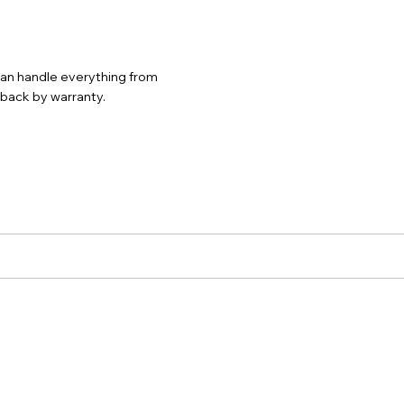
 can handle everything from
d back by warranty.