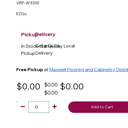
VRP-W3330
EZGo
Delivery
Pickup
Get it Quick - Local
In Stock- Same Day
Delivery
Pickup
Free Pickup
at
Maxwell Flooring and Cabinetry Distr
$0.00
$0.00
$0.00
$0.00
Add to Cart