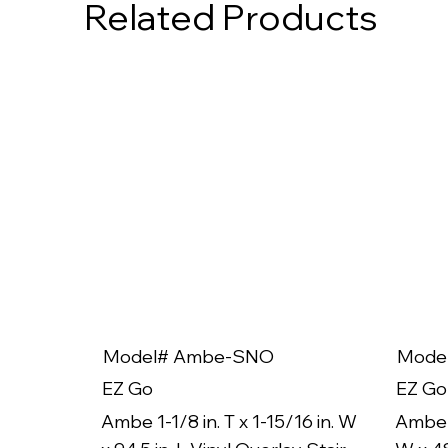
Related Products
Model# Ambe-SNO
Mode
EZ Go
EZ Go
Ambe 1-1/8 in. T x 1-15/16 in. W
Ambe 1