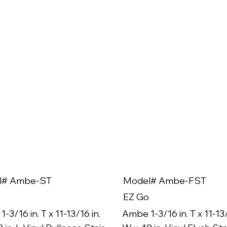
l# Ambe-ST
Model# Ambe-FST
EZ Go
-3/16 in. T x 11-13/16 in.
Ambe 1-3/16 in. T x 11-13/