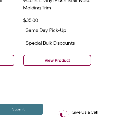
ir
94.5 in. L Vinyl Flush Stair Nose
94.5 in.
Molding Trim
Molding
$35
.00
$22
.00
Same Day Pick-Up
Same 
Special Bulk Discounts
Specia
View Product
Submit
Give Us a Call