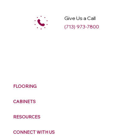
Give Us a Call
(713) 973-7800
M
ax
w
ell
FLOORING
CABINETS
RESOURCES
CONNECT WITH US