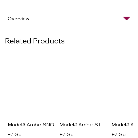
Related Products
Model# Ambe-SNO
Model# Ambe-ST
Model# A
EZ Go
EZ Go
EZ Go