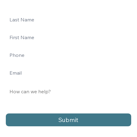
Submit