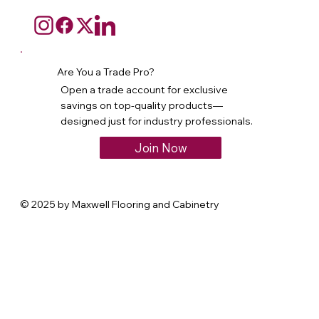
Are You a Trade Pro?
Open a trade account for exclusive
savings on top-quality products—
designed just for industry professionals.
Join Now
© 2025 by Maxwell Flooring and Cabinetry