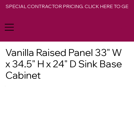
SPECIAL CONTRACTOR PRICING. CLICK HERE TO GET 
Vanilla Raised Panel 33" W
x 34.5" H x 24" D Sink Base
Cabinet