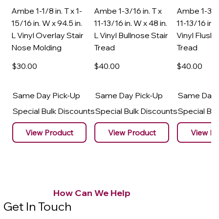
Ambe 1-1/8 in. T x 1-
Ambe 1-3/16 in. T x
Ambe 1-3/16
15/16 in. W x 94.5 in.
11-13/16 in. W x 48 in.
11-13/16 in. 
L Vinyl Overlay Stair
L Vinyl Bullnose Stair
Vinyl Flush 
Nose Molding
Tread
Tread
$30
.00
$40
.00
$40
.00
Same Day Pick-Up
Same Day Pick-Up
Same Day 
Special Bulk Discounts
Special Bulk Discounts
Special Bu
View Product
View Product
View Pr
How Can We Help
Get In Touch