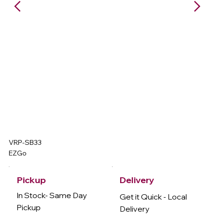
VRP-SB33
EZGo
Delivery
Pickup
In Stock- Same Day
Get it Quick - Local
Pickup
Delivery