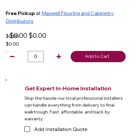
Free Pickup
at
Maxwell Flooring and Cabinetry
Distributors
$0.00
$0.00
$0.00
$0.00
Add to Cart
Get Expert In-Home Installation
Skip the hassle-our local professional installers
can handle everything from delivery to final
walktrough. Fast, affordable, and back by
warranty.
Add Installation Quote