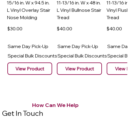
15/16 in. W x 94.5 in.
11-13/16 in. W x 48 in.
11-13/16 in. 
L Vinyl Overlay Stair
L Vinyl Bullnose Stair
Vinyl Flush 
Nose Molding
Tread
Tread
$30
.00
$40
.00
$40
.00
Same Day Pick-Up
Same Day Pick-Up
Same Day 
Special Bulk Discounts
Special Bulk Discounts
Special Bu
View Product
View Product
View Pr
How Can We Help
Get In Touch