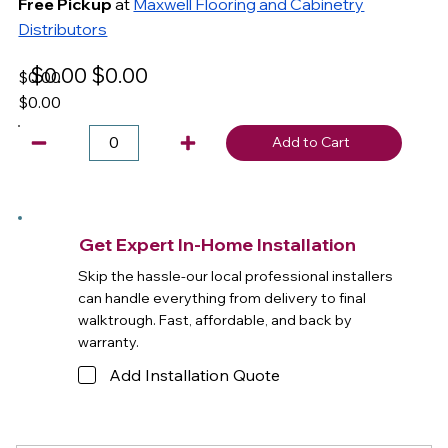
Free Pickup
at
Maxwell Flooring and Cabinetry
Distributors
$0.00
$0.00
$0.00
$0.00
Add to Cart
Get Expert In-Home Installation
Skip the hassle-our local professional installers
can handle everything from delivery to final
walktrough. Fast, affordable, and back by
warranty.
Add Installation Quote