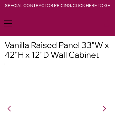
SPECIAL CONTRACTOR PRICING. CLICK HERE TO GET 
Vanilla Raised Panel 33"W x
42"H x 12"D Wall Cabinet