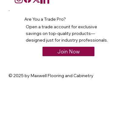
Are You a Trade Pro?
Open a trade account for exclusive
savings on top-quality products—
designed just for industry professionals.
Join Now
© 2025 by Maxwell Flooring and Cabinetry