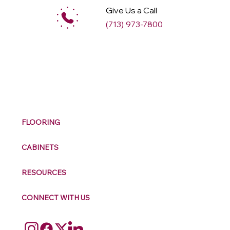
Give Us a Call
(713) 973-7800
M
ax
w
ell
FLOORING
CABINETS
RESOURCES
CONNECT WITH US