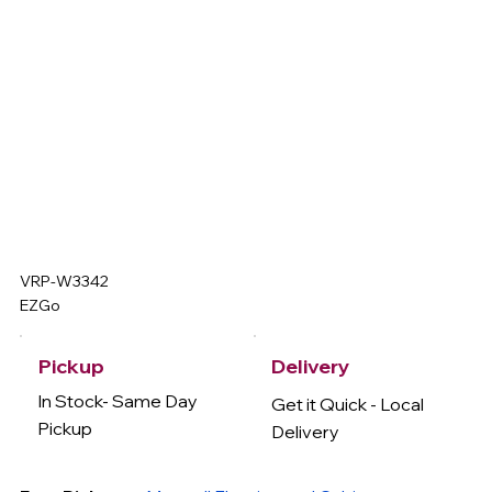
VRP-W3342
EZGo
Delivery
Pickup
In Stock- Same Day
Get it Quick - Local
Pickup
Delivery