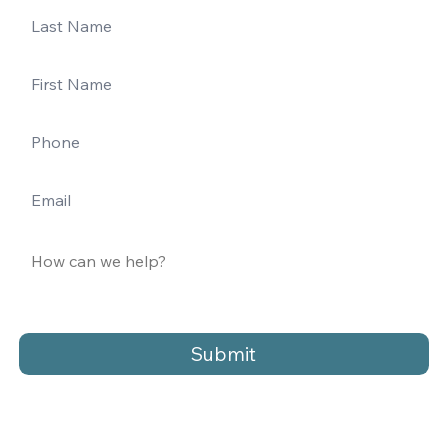
Submit