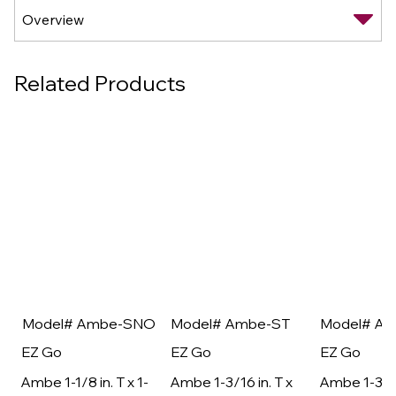
Related Products
Model# Ambe-SNO
Model# Ambe-ST
Model# A
EZ Go
EZ Go
EZ Go
Ambe 1-1/8 in. T x 1-
Ambe 1-3/16 in. T x
Ambe 1-3/16