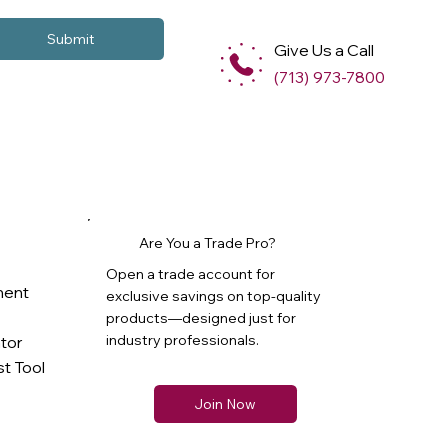
Submit
Give Us a Call
(713) 973-7800
Are You a Trade Pro?
Open a trade account for
ment
exclusive savings on top-quality
products—designed just for
industry professionals.
ator
t Tool
Join Now