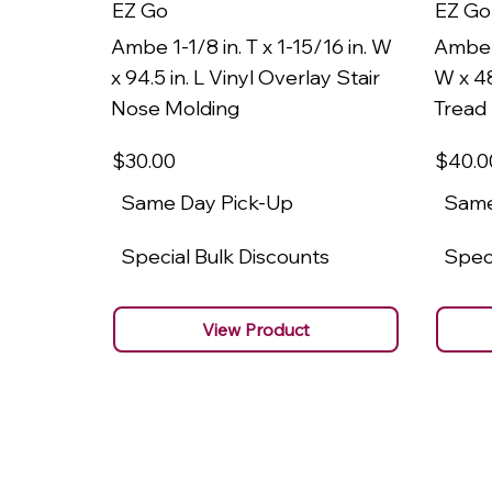
EZ Go
EZ Go
Ambe 1-1/8 in. T x 1-15/16 in. W
Ambe 1
x 94.5 in. L Vinyl Overlay Stair
W x 48
Nose Molding
Tread
$30
.00
$40
.0
Same Day Pick-Up
Same
Special Bulk Discounts
Speci
View Product