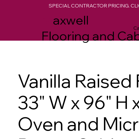
SPECIAL CONTRACTOR PRICING. CLI
M
axwell
Ca
Flooring and Cab
Vanilla Raised
33" W x 96" H 
Oven and Mic