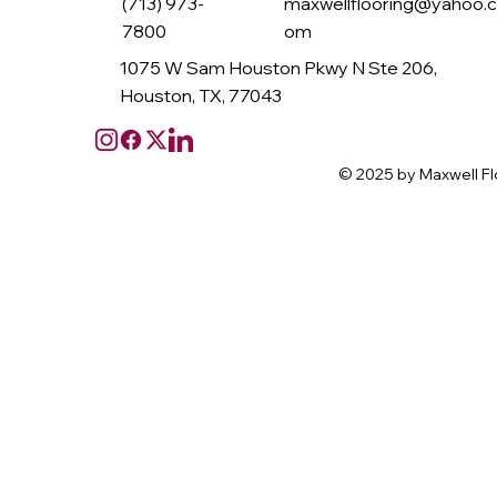
(713) 973-
maxwellflooring@yahoo.
7800
om
1075 W Sam Houston Pkwy N Ste 206,
Houston, TX, 77043
© 2025 by Maxwell Fl