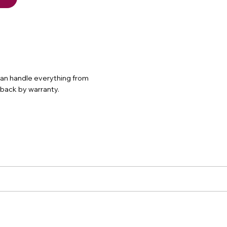
 can handle everything from
d back by warranty.