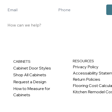
RESOURCES
CABINETS
Privacy Policy
Cabinet Door Styles
Accessability State
Shop All Cabinets
Return Policies
Request a Design
Flooring Cost Calcul
How to Measure for
Kitchen Remodel Cos
Cabinets