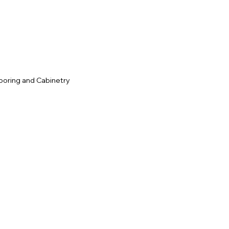
c
ooring and Cabinetry