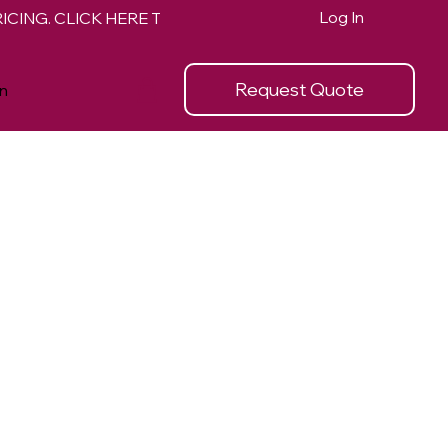
Log In
Request Quote
n