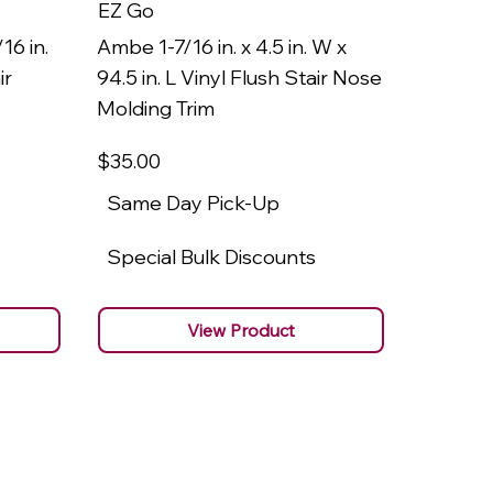
EZ Go
EZ Go
16 in.
Ambe 1-7/16 in. x 4.5 in. W x
Ambe 3/8
ir
94.5 in. L Vinyl Flush Stair Nose
94.5 in.
Molding Trim
Molding
$35
.00
$22
.00
Same Day Pick-Up
Same 
Special Bulk Discounts
Specia
View Product