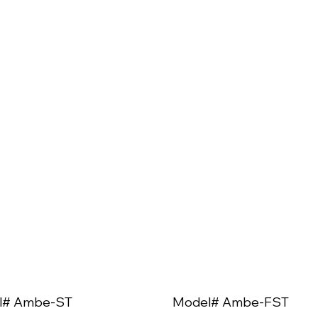
l# Ambe-ST
Model# Ambe-FST