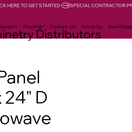
CK HERE TO GET STARTED 
binets
Flooring
Contact Us
About Us
Free Desig
inetry Distributors
 Panel
x 24" D
rowave