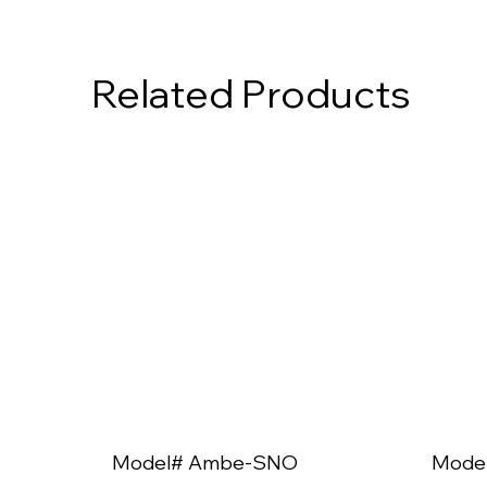
Related Products
Model# Ambe-SNO
Mode