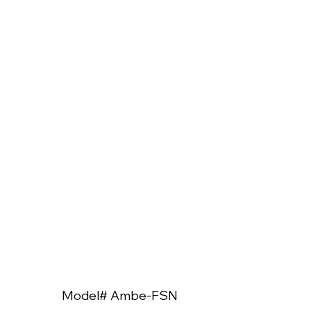
Model# Ambe-FSN
Model