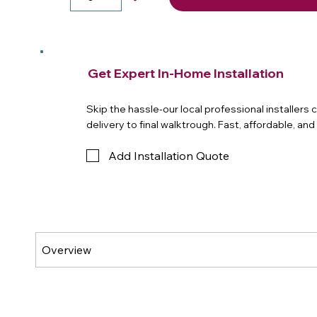
Get Expert In-Home Installation
Skip the hassle-our local professional installers
delivery to final walktrough. Fast, affordable, an
Add Installation Quote