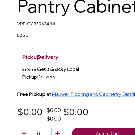
Pantry Cabine
VRP-OC339624/M
EZGo
Delivery
Pickup
Get it Quick - Local
In Stock- Same Day
Delivery
Pickup
Free Pickup
at
Maxwell Flooring and Cabinetry Distr
$0.00
$0.00
$0.00
$0.00
Add to Cart