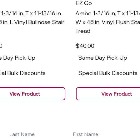
EZ Go
-3/16 in. T x 11-13/16 in.
Ambe 1-3/16 in. T x 11-13/
 in. L Vinyl Bullnose Stair
W x 48 in. Vinyl Flush Sta
Tread
0
$40
.00
 Day Pick-Up
Same Day Pick-Up
al Bulk Discounts
Special Bulk Discounts
View Product
View Product