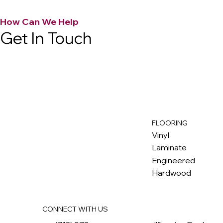
How Can We Help
Get In Touch
FLOORING
M
ax
w
ell
Vinyl
Laminate
Engineered
Hardwood
CONNECT WITH US