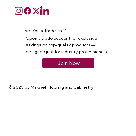
Are You a Trade Pro?
Open a trade account for exclusive
savings on top-quality products—
designed just for industry professionals.
Join Now
© 2025 by Maxwell Flooring and Cabinetry