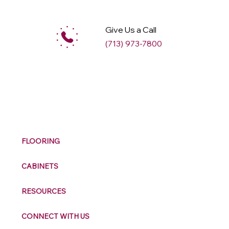
Give Us a Call
(713) 973-7800
M
ax
w
ell
FLOORING
CABINETS
RESOURCES
CONNECT WITH US