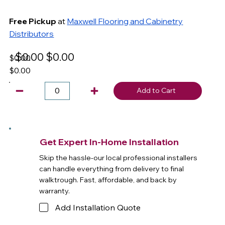
Free Pickup
at
Maxwell Flooring and Cabinetry
Distributors
$0.00
$0.00
$0.00
$0.00
Add to Cart
Get Expert In-Home Installation
Skip the hassle-our local professional installers
can handle everything from delivery to final
walktrough. Fast, affordable, and back by
warranty.
Add Installation Quote