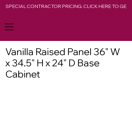
SPECIAL CONTRACTOR PRICING. CLICK HERE TO GET 
Vanilla Raised Panel 36" W
x 34.5" H x 24" D Base
Cabinet