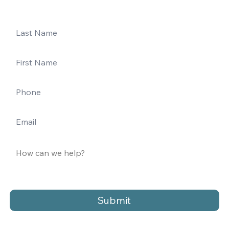
Submit