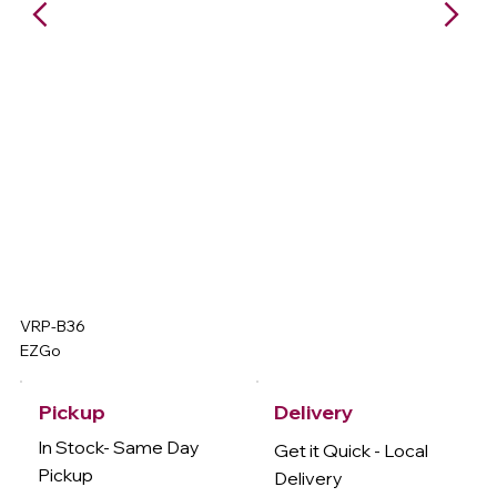
VRP-B36
EZGo
Delivery
Pickup
In Stock- Same Day
Get it Quick - Local
Pickup
Delivery