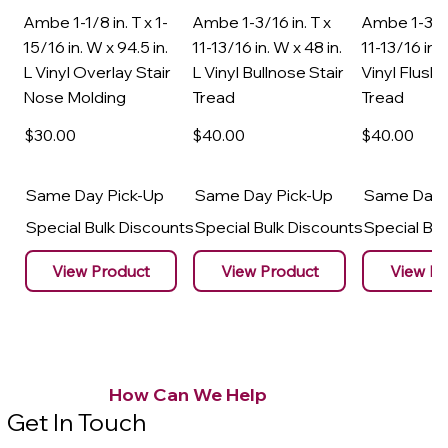
Ambe 1-1/8 in. T x 1-
Ambe 1-3/16 in. T x
Ambe 1-3/16
15/16 in. W x 94.5 in.
11-13/16 in. W x 48 in.
11-13/16 in. 
L Vinyl Overlay Stair
L Vinyl Bullnose Stair
Vinyl Flush 
Nose Molding
Tread
Tread
$30
.00
$40
.00
$40
.00
Same Day Pick-Up
Same Day Pick-Up
Same Day 
Special Bulk Discounts
Special Bulk Discounts
Special Bu
View Product
View Product
View Pr
How Can We Help
Get In Touch