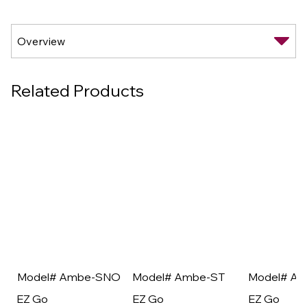
Related Products
Model# Ambe-SNO
Model# Ambe-ST
Model# A
EZ Go
EZ Go
EZ Go