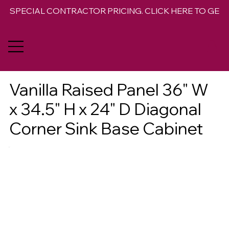
SPECIAL CONTRACTOR PRICING. CLICK HERE TO GET 
Vanilla Raised Panel 36" W
x 34.5" H x 24" D Diagonal
Corner Sink Base Cabinet