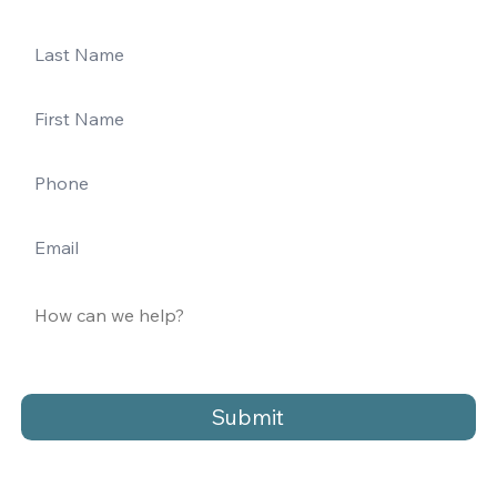
Submit