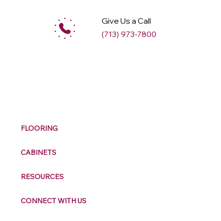
Give Us a Call
(713) 973-7800
M
ax
w
ell
FLOORING
CABINETS
RESOURCES
CONNECT WITH US