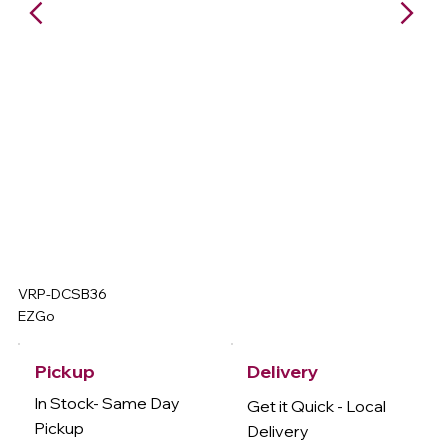
VRP-DCSB36
EZGo
Delivery
Pickup
In Stock- Same Day
Get it Quick - Local
Pickup
Delivery