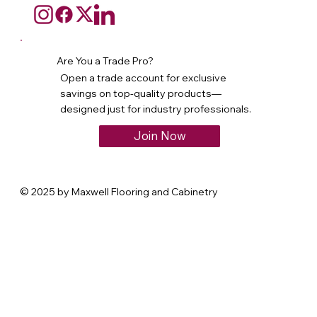
Are You a Trade Pro?
Open a trade account for exclusive
savings on top-quality products—
designed just for industry professionals.
Join Now
© 2025 by Maxwell Flooring and Cabinetry