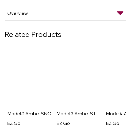
Related Products
Model# Ambe-SNO
Model# Ambe-ST
Model# A
EZ Go
EZ Go
EZ Go