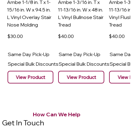
Ambe 1-1/8 in. T x 1-
Ambe 1-3/16 in. T x
Ambe 1-3/16
15/16 in. W x 94.5 in.
11-13/16 in. W x 48 in.
11-13/16 in. 
L Vinyl Overlay Stair
L Vinyl Bullnose Stair
Vinyl Flush 
Nose Molding
Tread
Tread
$30
.00
$40
.00
$40
.00
Same Day Pick-Up
Same Day Pick-Up
Same Day 
Special Bulk Discounts
Special Bulk Discounts
Special Bu
View Product
View Product
View Pr
How Can We Help
Get In Touch