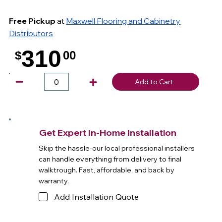
Free Pickup
at
Maxwell Flooring and Cabinetry
Distributors
310
$
00
.
Add to Cart
Get Expert In-Home Installation
Skip the hassle-our local professional installers
can handle everything from delivery to final
walktrough. Fast, affordable, and back by
warranty.
Add Installation Quote