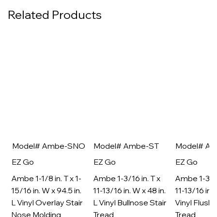
Related Products
Model# Ambe-SNO
Model# Ambe-ST
Model# A
EZ Go
EZ Go
EZ Go
Ambe 1-1/8 in. T x 1-
Ambe 1-3/16 in. T x
Ambe 1-3/16
15/16 in. W x 94.5 in.
11-13/16 in. W x 48 in.
11-13/16 in. 
L Vinyl Overlay Stair
L Vinyl Bullnose Stair
Vinyl Flush 
Nose Molding
Tread
Tread