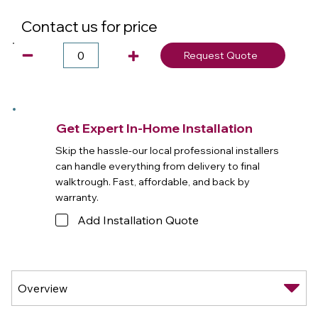
Contact us for price
Request Quote
Get Expert In-Home Installation
Skip the hassle-our local professional installers
can handle everything from delivery to final
walktrough. Fast, affordable, and back by
warranty.
Add Installation Quote