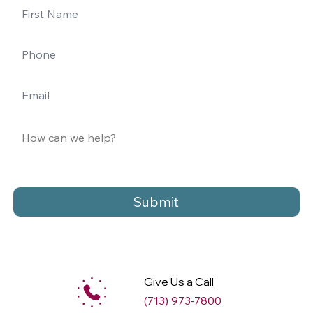
Submit
Give Us a Call
(713) 973-7800