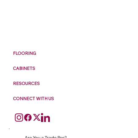
M
ax
w
ell
FLOORING
CABINETS
RESOURCES
CONNECT WITH US
Are You a Trade Pro?