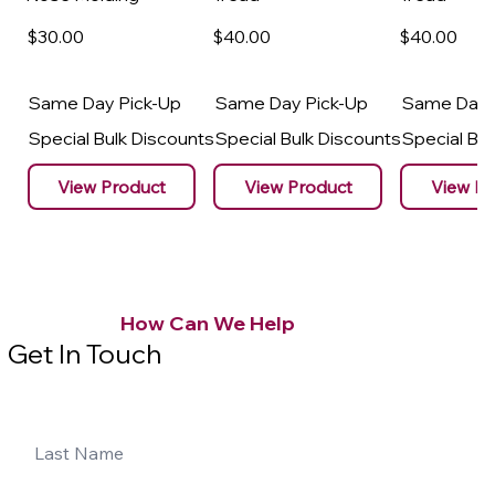
$30
.00
$40
.00
$40
.00
Same Day Pick-Up
Same Day Pick-Up
Same Day 
Special Bulk Discounts
Special Bulk Discounts
Special Bu
View Product
View Product
View Pr
How Can We Help
Get In Touch