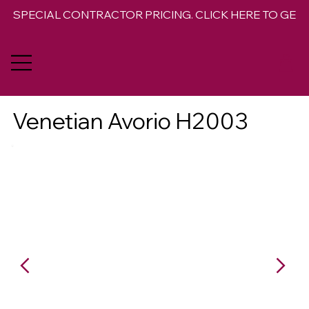
SPECIAL CONTRACTOR PRICING. CLICK HERE TO GET 
Venetian Avorio H2003