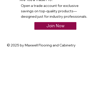
Open a trade account for exclusive
savings on top-quality products—
designed just for industry professionals.
Join Now
© 2025 by Maxwell Flooring and Cabinetry