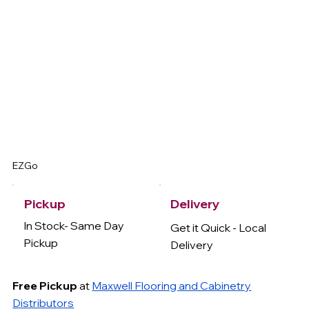
EZGo
Delivery
Pickup
In Stock- Same Day
Get it Quick - Local
Pickup
Delivery
Free Pickup
at
Maxwell Flooring and Cabinetry
Distributors