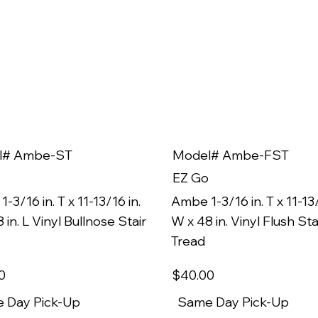
l# Ambe-ST
Model# Ambe-FST
EZ Go
-3/16 in. T x 11-13/16 in.
Ambe 1-3/16 in. T x 11-13/
 in. L Vinyl Bullnose Stair
W x 48 in. Vinyl Flush Sta
Tread
0
$40
.00
 Day Pick-Up
Same Day Pick-Up