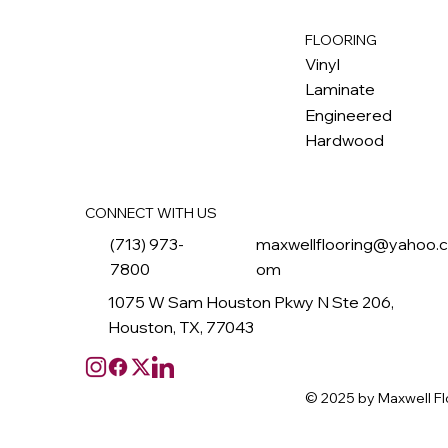
FLOORING
M
ax
w
ell
Vinyl
Laminate
Engineered
Hardwood
CONNECT WITH US
(713) 973-
maxwellflooring@yahoo.
7800
om
1075 W Sam Houston Pkwy N Ste 206,
Houston, TX, 77043
© 2025 by Maxwell Fl