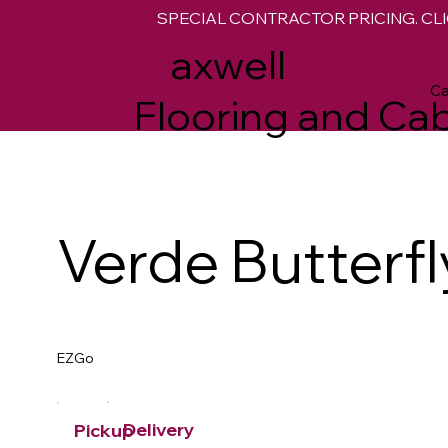
SPECIAL CONTRACTOR PRICING. CLI
M
axwell
Ca
Flooring and Cab
Verde Butterfl
EZGo
Delivery
Pickup