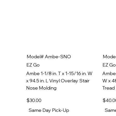
Model# Ambe-SNO
Mode
EZ Go
EZ Go
Ambe 1-1/8 in. T x 1-15/16 in. W
Ambe 1
x 94.5 in. L Vinyl Overlay Stair
W x 48
Nose Molding
Tread
$30
.00
$40
.0
Same Day Pick-Up
Same