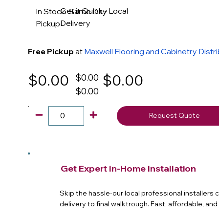
Get it Quick - Local
In Stock- Same Day
Delivery
Pickup
Free Pickup
at
Maxwell Flooring and Cabinetry Distr
$0.00
$0.00
$0.00
$0.00
Request Quote
Get Expert In-Home Installation
Skip the hassle-our local professional installers
delivery to final walktrough. Fast, affordable, an