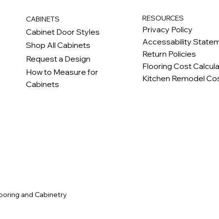
RESOURCES
CABINETS
Privacy Policy
Cabinet Door Styles
Accessability State
Shop All Cabinets
Return Policies
Request a Design
Flooring Cost Calcul
How to Measure for
Kitchen Remodel Cos
Cabinets
c
ooring and Cabinetry