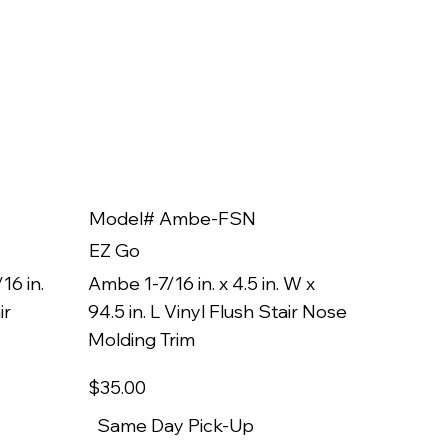
Model# Ambe-FSN
Model
EZ Go
EZ Go
16 in.
Ambe 1-7/16 in. x 4.5 in. W x
Ambe 3/8
ir
94.5 in. L Vinyl Flush Stair Nose
94.5 in.
Molding Trim
Molding
$35
.00
$22
.00
Same Day Pick-Up
Same 