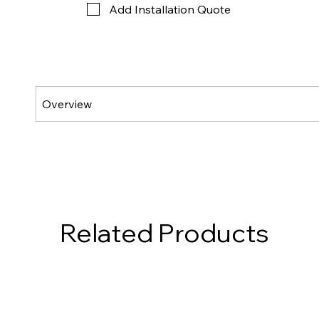
Add Installation Quote
Related Products