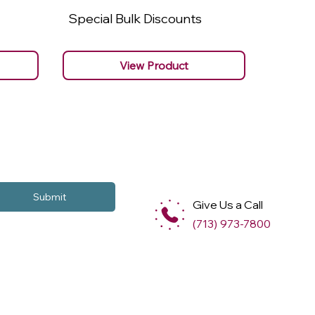
Special Bulk Discounts
Specia
View Product
Submit
Give Us a Call
(713) 973-7800