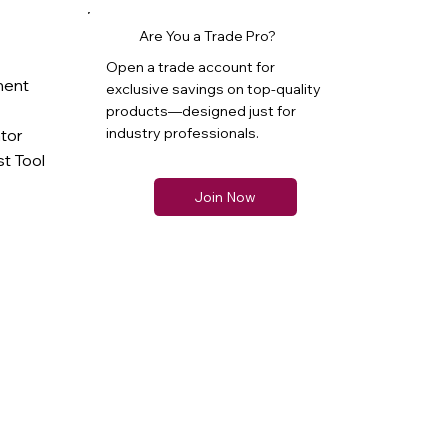
Are You a Trade Pro?
Open a trade account for
ment
exclusive savings on top-quality
products—designed just for
industry professionals.
ator
t Tool
Join Now