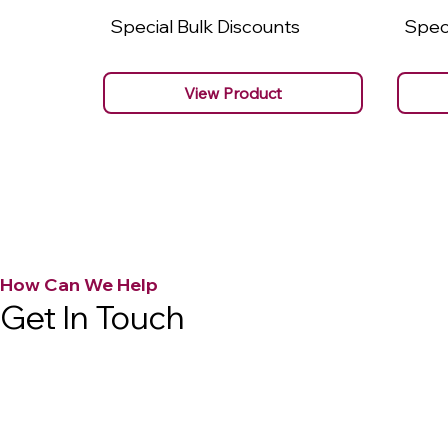
Special Bulk Discounts
Speci
View Product
How Can We Help
Get In Touch