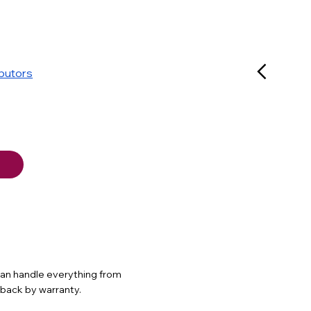
ibutors
 can handle everything from
d back by warranty.