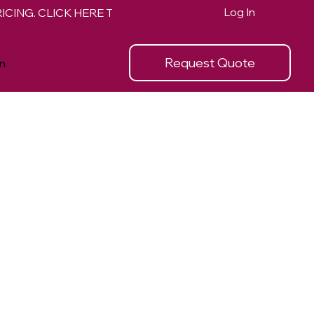
Log In
Request Quote
n