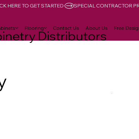
CK HERE TO GET STARTED 
binets
Flooring
Contact Us
About Us
Free Desig
inetry Distributors
y