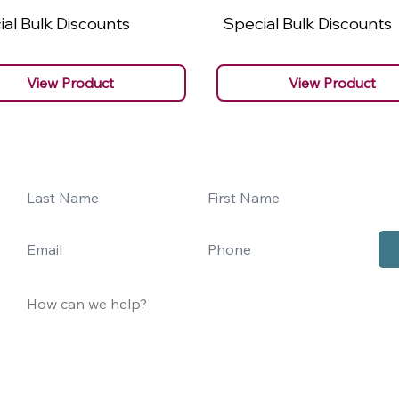
al Bulk Discounts
Special Bulk Discounts
View Product
View Product