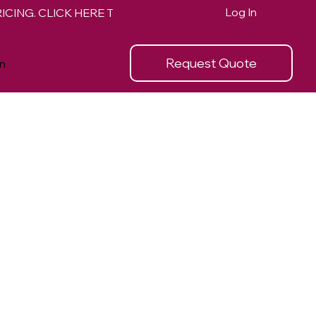
Log In
Request Quote
n