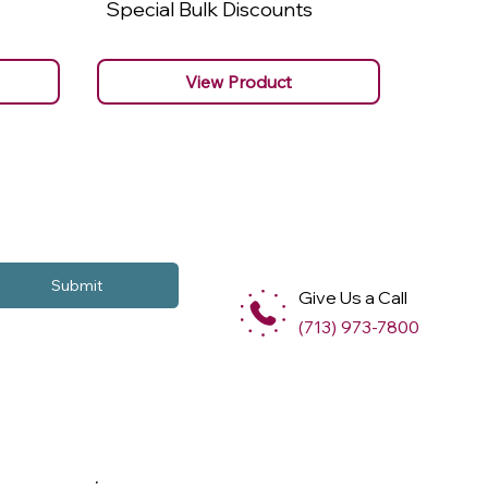
Special Bulk Discounts
Specia
View Product
Submit
Give Us a Call
(713) 973-7800