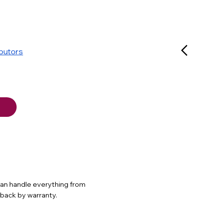
ibutors
 can handle everything from
d back by warranty.