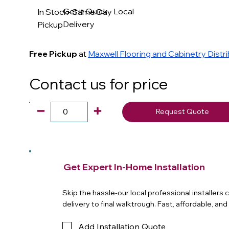
Get it Quick - Local
In Stock- Same Day
Delivery
Pickup
Free Pickup
at
Maxwell Flooring and Cabinetry Distr
Contact us for price
Request Quote
Get Expert In-Home Installation
Skip the hassle-our local professional installers
delivery to final walktrough. Fast, affordable, an
Add Installation Quote