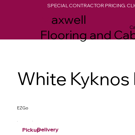
SPECIAL CONTRACTOR PRICING. CLI
M
axwell
Ca
Flooring and Cab
White Kyknos
EZGo
Delivery
Pickup