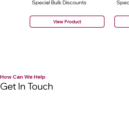
Special Bulk Discounts
Speci
View Product
How Can We Help
Get In Touch