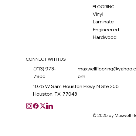
FLOORING
M
ax
w
ell
Vinyl
Laminate
Engineered
Hardwood
CONNECT WITH US
(713) 973-
maxwellflooring@yahoo.
7800
om
1075 W Sam Houston Pkwy N Ste 206,
Houston, TX, 77043
© 2025 by Maxwell Fl