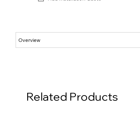
Related Products