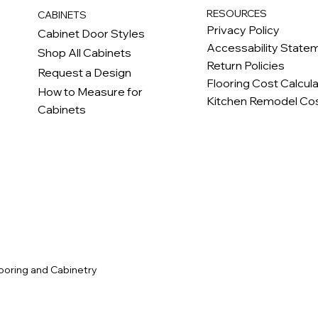
RESOURCES
CABINETS
Privacy Policy
Cabinet Door Styles
Accessability State
Shop All Cabinets
Return Policies
Request a Design
Flooring Cost Calcul
How to Measure for
Kitchen Remodel Cos
Cabinets
c
ooring and Cabinetry