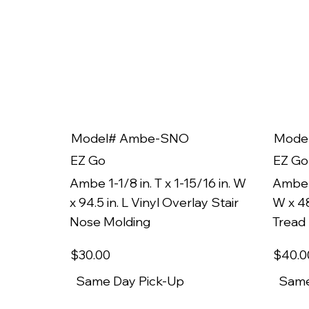
Model# Ambe-SNO
Mode
EZ Go
EZ Go
Ambe 1-1/8 in. T x 1-15/16 in. W
Ambe 1
x 94.5 in. L Vinyl Overlay Stair
W x 48
Nose Molding
Tread
$30
.00
$40
.0
Same Day Pick-Up
Same