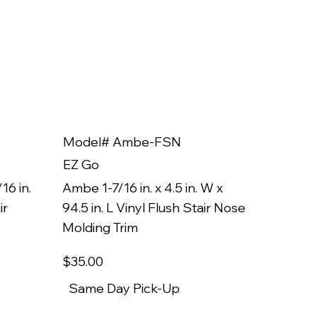
Model# Ambe-FSN
Model
EZ Go
EZ Go
16 in.
Ambe 1-7/16 in. x 4.5 in. W x
Ambe 3/8
ir
94.5 in. L Vinyl Flush Stair Nose
94.5 in.
Molding Trim
Molding
$35
.00
$22
.00
Same Day Pick-Up
Same 