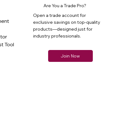
Are You a Trade Pro?
Open a trade account for
ment
exclusive savings on top-quality
products—designed just for
industry professionals.
ator
t Tool
Join Now