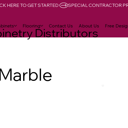
CK HERE TO GET STARTED 
binets
Flooring
Contact Us
About Us
Free Desig
inetry Distributors
 Marble