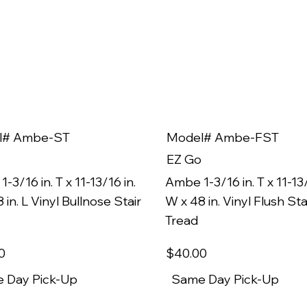
l# Ambe-ST
Model# Ambe-FST
EZ Go
-3/16 in. T x 11-13/16 in.
Ambe 1-3/16 in. T x 11-13/
 in. L Vinyl Bullnose Stair
W x 48 in. Vinyl Flush Sta
Tread
0
$40
.00
 Day Pick-Up
Same Day Pick-Up