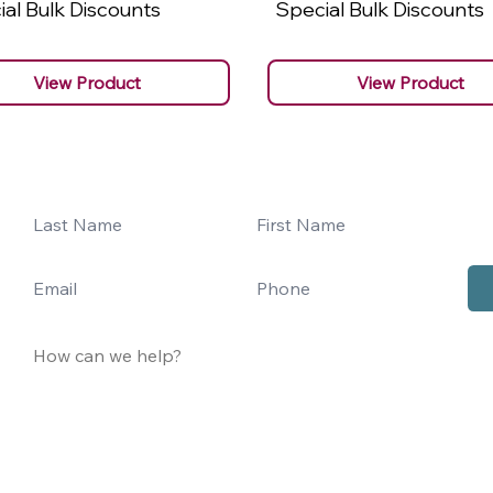
al Bulk Discounts
Special Bulk Discounts
View Product
View Product