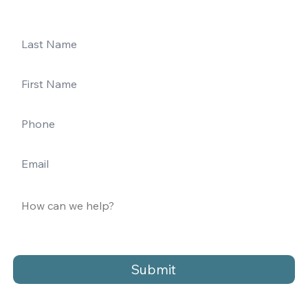
Submit