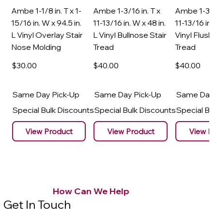
Ambe 1-1/8 in. T x 1-
Ambe 1-3/16 in. T x
Ambe 1-3/16
15/16 in. W x 94.5 in.
11-13/16 in. W x 48 in.
11-13/16 in. 
L Vinyl Overlay Stair
L Vinyl Bullnose Stair
Vinyl Flush 
Nose Molding
Tread
Tread
$30
.00
$40
.00
$40
.00
Same Day Pick-Up
Same Day Pick-Up
Same Day 
Special Bulk Discounts
Special Bulk Discounts
Special Bu
View Product
View Product
View Pr
How Can We Help
Get In Touch