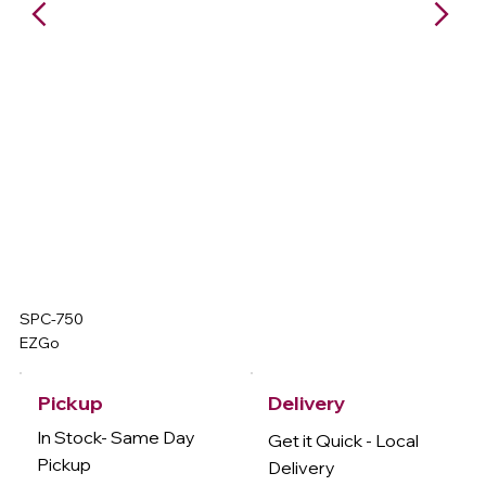
SPC-750
EZGo
Delivery
Pickup
In Stock- Same Day
Get it Quick - Local
Pickup
Delivery