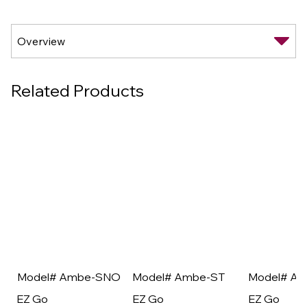
Related Products
Model# Ambe-SNO
Model# Ambe-ST
Model# A
EZ Go
EZ Go
EZ Go