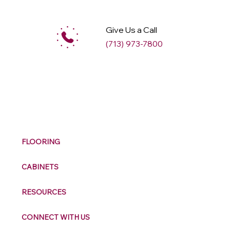
Give Us a Call
(713) 973-7800
M
ax
w
ell
FLOORING
CABINETS
RESOURCES
CONNECT WITH US