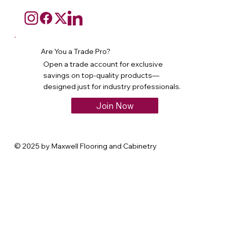
Are You a Trade Pro?
Open a trade account for exclusive
savings on top-quality products—
designed just for industry professionals.
Join Now
© 2025 by Maxwell Flooring and Cabinetry