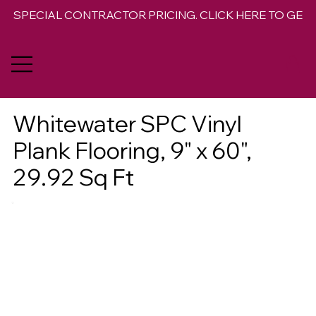
SPECIAL CONTRACTOR PRICING. CLICK HERE TO GET 
Whitewater SPC Vinyl
Plank Flooring, 9" x 60",
29.92 Sq Ft