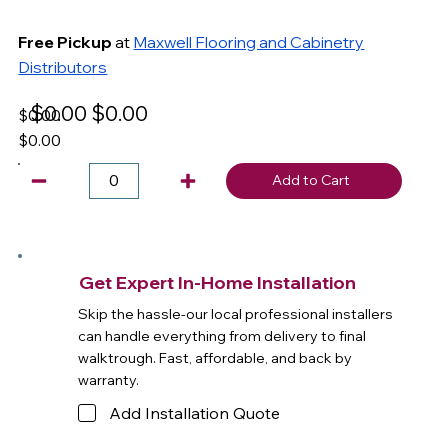
Free Pickup
at
Maxwell Flooring and Cabinetry
Distributors
$0.00
$0.00
$0.00
$0.00
Add to Cart
Get Expert In-Home Installation
Skip the hassle-our local professional installers
can handle everything from delivery to final
walktrough. Fast, affordable, and back by
warranty.
Add Installation Quote