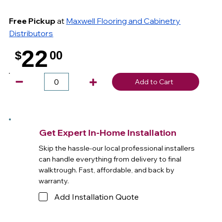
Free Pickup
at
Maxwell Flooring and Cabinetry
Distributors
22
$
00
.
Add to Cart
Get Expert In-Home Installation
Skip the hassle-our local professional installers
can handle everything from delivery to final
walktrough. Fast, affordable, and back by
warranty.
Add Installation Quote