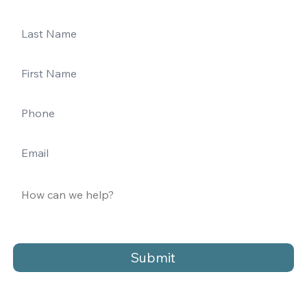
Submit