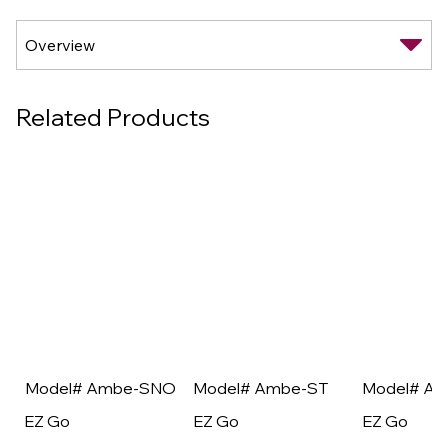
Related Products
Model# Ambe-SNO
Model# Ambe-ST
Model# A
EZ Go
EZ Go
EZ Go