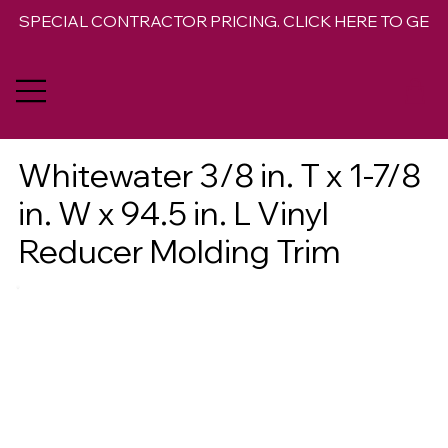
SPECIAL CONTRACTOR PRICING. CLICK HERE TO GET 
Whitewater 3/8 in. T x 1-7/8
in. W x 94.5 in. L Vinyl
Reducer Molding Trim