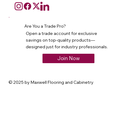
Are You a Trade Pro?
Open a trade account for exclusive
savings on top-quality products—
designed just for industry professionals.
Join Now
© 2025 by Maxwell Flooring and Cabinetry