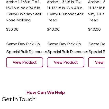
Ambe 1-1/8 in. T x 1-
Ambe 1-3/16 in. T x
Ambe 1-3/16
15/16 in. W x 94.5 in.
11-13/16 in. W x 48 in.
11-13/16 in. 
L Vinyl Overlay Stair
L Vinyl Bullnose Stair
Vinyl Flush 
Nose Molding
Tread
Tread
$30
.00
$40
.00
$40
.00
Same Day Pick-Up
Same Day Pick-Up
Same Day 
Special Bulk Discounts
Special Bulk Discounts
Special Bu
View Product
View Product
View Pr
How Can We Help
Get In Touch