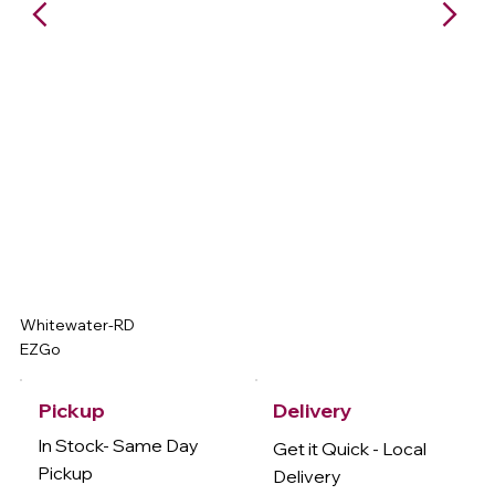
Whitewater-RD
EZGo
Delivery
Pickup
In Stock- Same Day
Get it Quick - Local
Pickup
Delivery