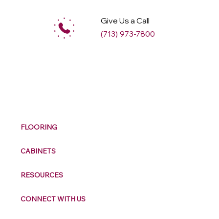
Give Us a Call
(713) 973-7800
M
ax
w
ell
FLOORING
CABINETS
RESOURCES
CONNECT WITH US