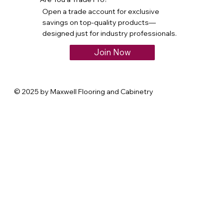
Open a trade account for exclusive
savings on top-quality products—
designed just for industry professionals.
Join Now
© 2025 by Maxwell Flooring and Cabinetry