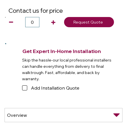
Contact us for price
Request Quote
Get Expert In-Home Installation
Skip the hassle-our local professional installers
can handle everything from delivery to final
walktrough. Fast, affordable, and back by
warranty.
Add Installation Quote