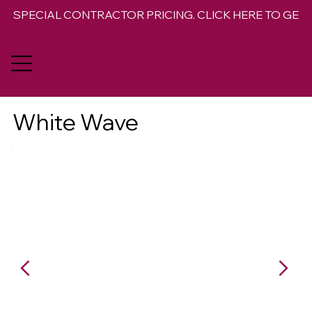
SPECIAL CONTRACTOR PRICING. CLICK HERE TO GET 
White Wave