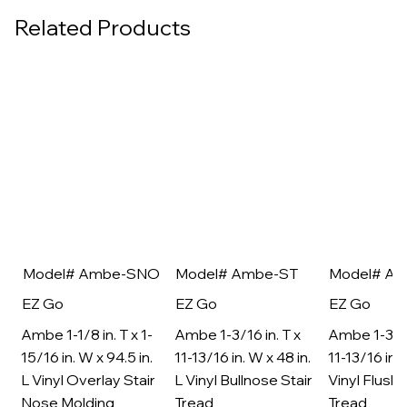
Related Products
Model# Ambe-SNO
Model# Ambe-ST
Model# A
EZ Go
EZ Go
EZ Go
Ambe 1-1/8 in. T x 1-
Ambe 1-3/16 in. T x
Ambe 1-3/16
15/16 in. W x 94.5 in.
11-13/16 in. W x 48 in.
11-13/16 in. 
L Vinyl Overlay Stair
L Vinyl Bullnose Stair
Vinyl Flush 
Nose Molding
Tread
Tread