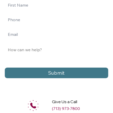
Submit
Give Us a Call
(713) 973-7800