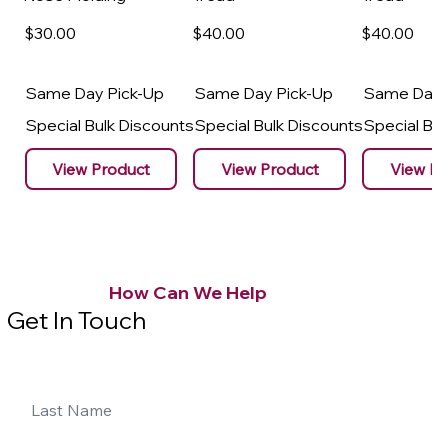
$30
.00
$40
.00
$40
.00
Same Day Pick-Up
Same Day Pick-Up
Same Day 
Special Bulk Discounts
Special Bulk Discounts
Special Bu
View Product
View Product
View Pr
How Can We Help
Get In Touch