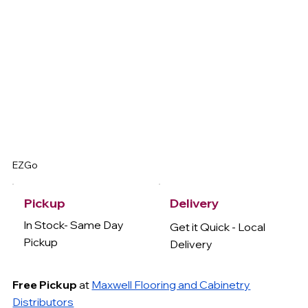
EZGo
Delivery
Pickup
In Stock- Same Day
Get it Quick - Local
Pickup
Delivery
Free Pickup
at
Maxwell Flooring and Cabinetry
Distributors