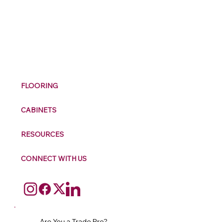
M
ax
w
ell
FLOORING
CABINETS
RESOURCES
CONNECT WITH US
Are You a Trade Pro?