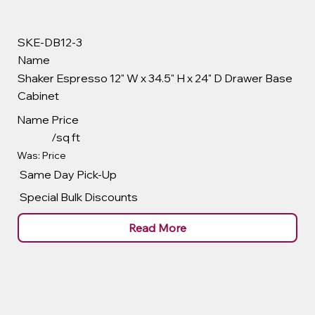
SKE-DB12-3
Name
Shaker Espresso 12" W x 34.5" H x 24" D Drawer Base
Cabinet
Name
Price
/sq ft
Was: Price
Same Day Pick-Up
Special Bulk Discounts
Read More