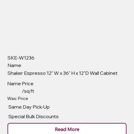
SKE-W1236
Name
Shaker Espresso 12" W x 36" H x 12"D Wall Cabinet
Name
Price
/sq ft
Was: Price
Same Day Pick-Up
Special Bulk Discounts
Read More