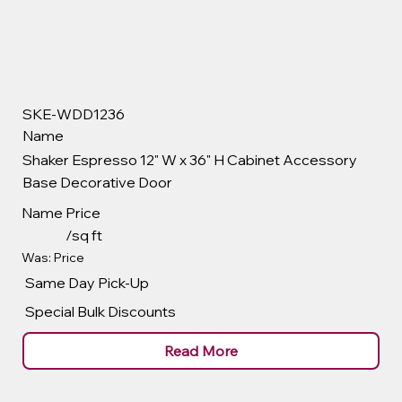
SKE-WDD1236
Name
Shaker Espresso 12" W x 36" H Cabinet Accessory
Base Decorative Door
Name
Price
/sq ft
Was: Price
Same Day Pick-Up
Special Bulk Discounts
Read More