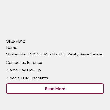
SKB-VB12
Name
Shaker Black 12"W x 34.5"H x 21"D Vanity Base Cabinet
Contact us for price
Same Day Pick-Up
Special Bulk Discounts
Read More