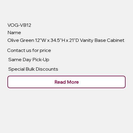
VOG-VB12
Name
Olive Green 12"W x 34.5"H x 21"D Vanity Base Cabinet
Contact us for price
Same Day Pick-Up
Special Bulk Discounts
Read More