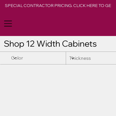
SPECIAL CONTRACTOR PRICING. CLICK HERE TO GET 
Shop 12 Width Cabinets