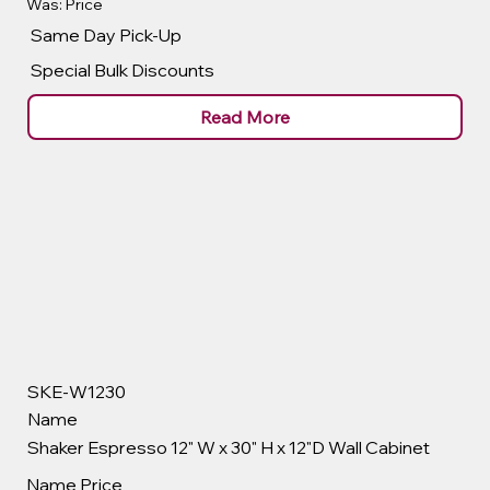
Was: Price
Same Day Pick-Up
Special Bulk Discounts
Read More
SKE-W1230
Name
Shaker Espresso 12" W x 30" H x 12"D Wall Cabinet
Name
Price