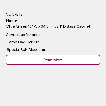
VOG-B12
Name
Olive Green 12" W x 34.5" H x 24" D Base Cabinet
Contact us for price
Same Day Pick-Up
Special Bulk Discounts
Read More