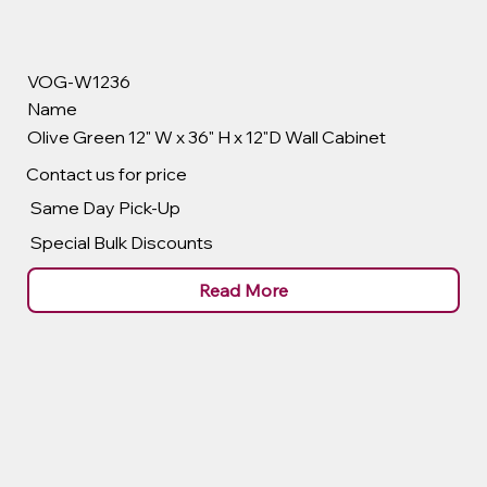
VOG-W1236
Name
Olive Green 12" W x 36" H x 12"D Wall Cabinet
Contact us for price
Same Day Pick-Up
Special Bulk Discounts
Read More