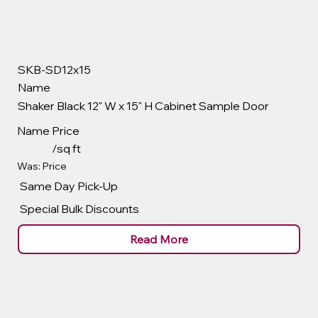
SKB-SD12x15
Name
Shaker Black 12" W x 15" H Cabinet Sample Door
Name
Price
/sq ft
Was: Price
Same Day Pick-Up
Special Bulk Discounts
Read More