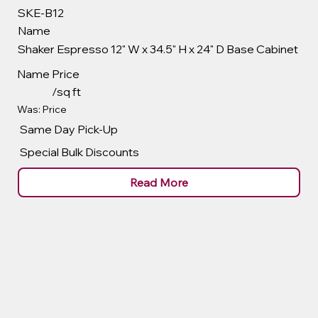
SKE-B12
Name
Shaker Espresso 12" W x 34.5" H x 24" D Base Cabinet
Name
Price
/sq ft
Was: Price
Same Day Pick-Up
Special Bulk Discounts
Read More