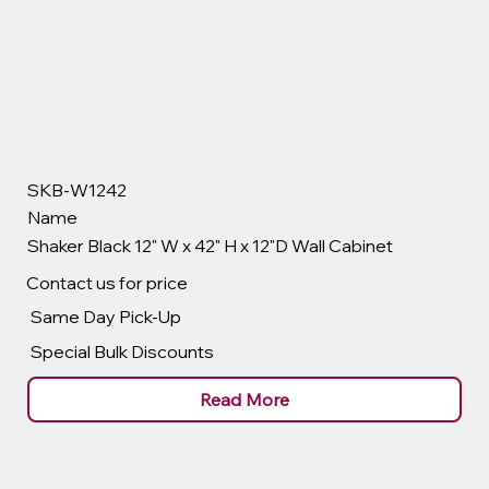
SKB-W1242
Name
Shaker Black 12" W x 42" H x 12"D Wall Cabinet
Contact us for price
Same Day Pick-Up
Special Bulk Discounts
Read More