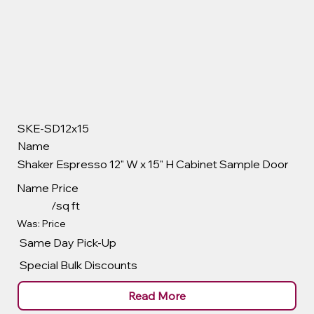
SKE-SD12x15
Name
Shaker Espresso 12" W x 15" H Cabinet Sample Door
Name
Price
/sq ft
Was: Price
Same Day Pick-Up
Special Bulk Discounts
Read More