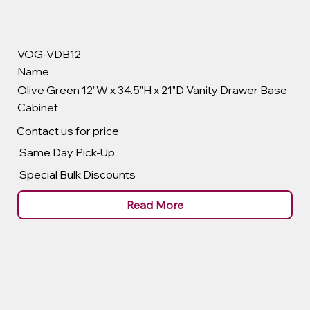
VOG-VDB12
Name
Olive Green 12"W x 34.5"H x 21"D Vanity Drawer Base
Cabinet
Contact us for price
Same Day Pick-Up
Special Bulk Discounts
Read More