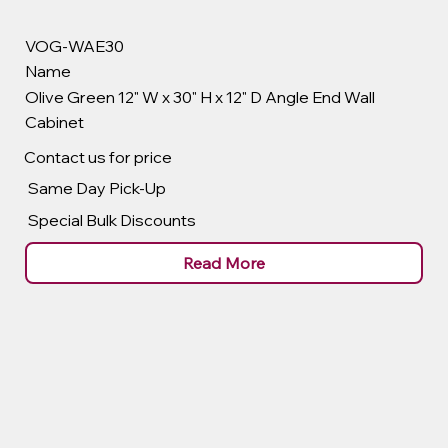
VOG-WAE30
Name
Olive Green 12" W x 30" H x 12" D Angle End Wall
Cabinet
Contact us for price
Same Day Pick-Up
Special Bulk Discounts
Read More