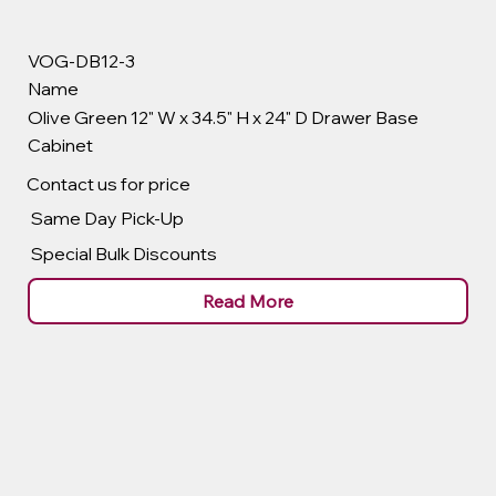
VOG-DB12-3
Name
Olive Green 12" W x 34.5" H x 24" D Drawer Base
Cabinet
Contact us for price
Same Day Pick-Up
Special Bulk Discounts
Read More