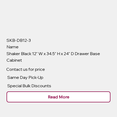
SKB-DB12-3
Name
Shaker Black 12" W x 34.5" H x 24" D Drawer Base
Cabinet
Contact us for price
Same Day Pick-Up
Special Bulk Discounts
Read More