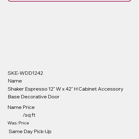
SKE-WDD1242
Name
Shaker Espresso 12" W x 42" H Cabinet Accessory
Base Decorative Door
Name
Price
/sq ft
Was: Price
Same Day Pick-Up