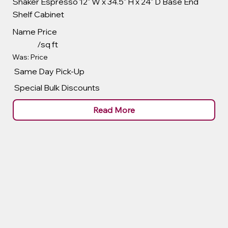
Shaker Espresso 12" W x 34.5" H x 24" D Base End
Shelf Cabinet
Name
Price
/sq ft
Was: Price
Same Day Pick-Up
Special Bulk Discounts
Read More