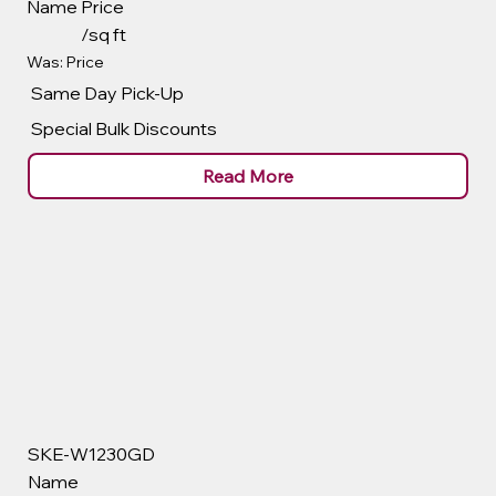
Name
Price
/sq ft
Was: Price
Same Day Pick-Up
Special Bulk Discounts
Read More
SKE-W1230GD
Name