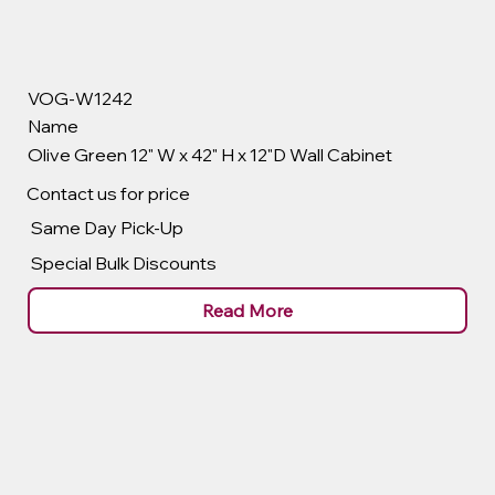
VOG-W1242
Name
Olive Green 12" W x 42" H x 12"D Wall Cabinet
Contact us for price
Same Day Pick-Up
Special Bulk Discounts
Read More