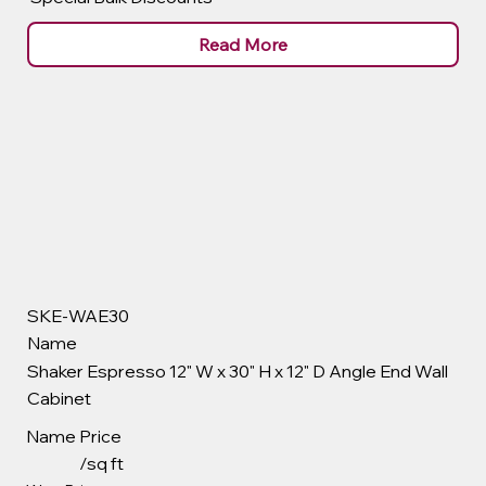
Read More
SKE-WAE30
Name
Shaker Espresso 12" W x 30" H x 12" D Angle End Wall
Cabinet
Name
Price
/sq ft