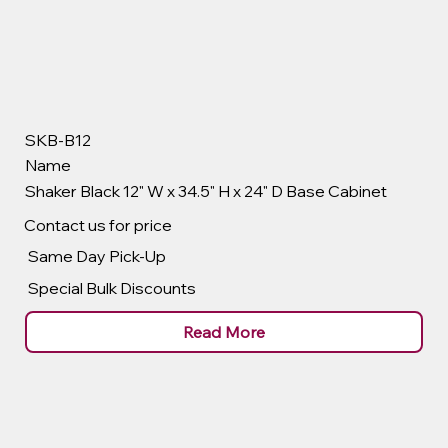
SKB-B12
Name
Shaker Black 12" W x 34.5" H x 24" D Base Cabinet
Contact us for price
Same Day Pick-Up
Special Bulk Discounts
Read More