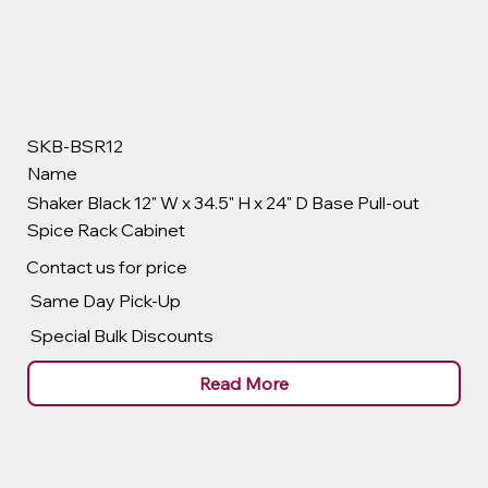
SKB-BSR12
Name
Shaker Black 12" W x 34.5" H x 24" D Base Pull-out
Spice Rack Cabinet
Contact us for price
Same Day Pick-Up
Special Bulk Discounts
Read More