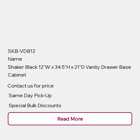
SKB-VDB12
Name
Shaker Black 12"W x 34.5"H x 21"D Vanity Drawer Base
Cabinet
Contact us for price
Same Day Pick-Up
Special Bulk Discounts
Read More