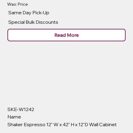
Was: Price
Same Day Pick-Up
Special Bulk Discounts
Read More
SKE-W1242
Name
Shaker Espresso 12" W x 42" H x 12"D Wall Cabinet