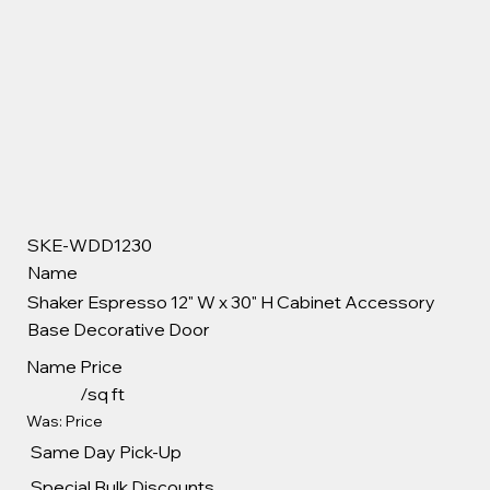
SKE-WDD1230
Name
Shaker Espresso 12" W x 30" H Cabinet Accessory
Base Decorative Door
Name
Price
/sq ft
Was: Price
Same Day Pick-Up
Special Bulk Discounts