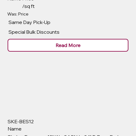
/sq ft
Was: Price
Same Day Pick-Up
Special Bulk Discounts
Read More
SKE-BES12
Name