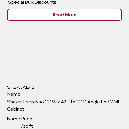
Special Bulk Discounts
Read More
SKE-WAE42
Name
Shaker Espresso 12" W x 42" H x 12" D Angle End Wall
Cabinet
Name
Price
/sq ft