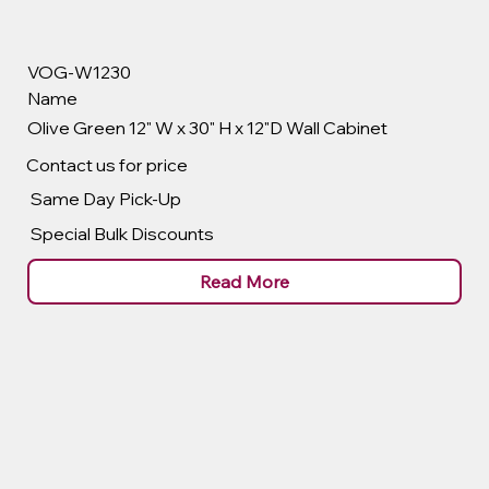
VOG-W1230
Name
Olive Green 12" W x 30" H x 12"D Wall Cabinet
Contact us for price
Same Day Pick-Up
Special Bulk Discounts
Read More