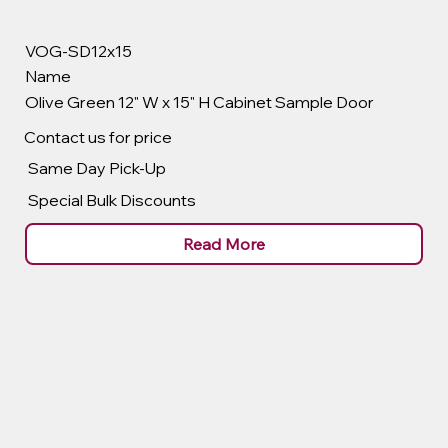
VOG-SD12x15
Name
Olive Green 12" W x 15" H Cabinet Sample Door
Contact us for price
Same Day Pick-Up
Special Bulk Discounts
Read More