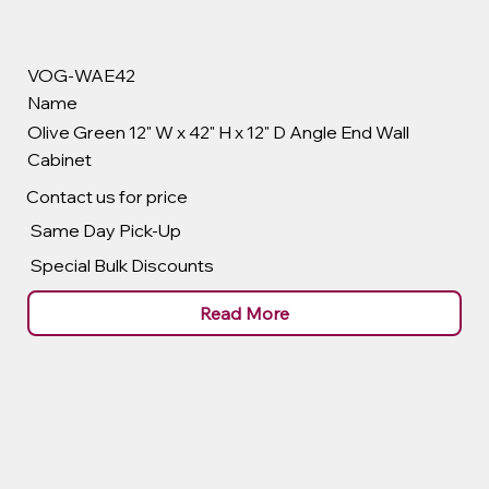
VOG-WAE42
Name
Olive Green 12" W x 42" H x 12" D Angle End Wall
Cabinet
Contact us for price
Same Day Pick-Up
Special Bulk Discounts
Read More